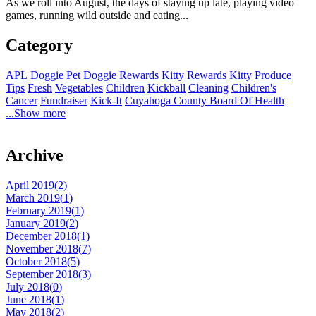
As we roll into August, the days of staying up late, playing video
games, running wild outside and eating...
Category
APL
Doggie
Pet
Doggie Rewards
Kitty Rewards
Kitty
Produce
Tips
Fresh
Vegetables
Children
Kickball
Cleaning
Children's
Cancer
Fundraiser
Kick-It
Cuyahoga County Board Of Health
...Show more
Archive
April 2019(
2
)
March 2019(
1
)
February 2019(
1
)
January 2019(
2
)
December 2018(
1
)
November 2018(
7
)
October 2018(
5
)
September 2018(
3
)
July 2018(
0
)
June 2018(
1
)
May 2018(
2
)