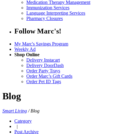
Medication Therapy Management
Immunization Services
Language Interpreting Services
Pharmacy Closures
Follow Marc's!
My Marc's Savings Program
Weekly Ad
Shop Online
Delivery Instacart
Delivery DoorDash
Order Party Trays
Order Marc’s Gift Cards
Order Pet ID Tags
Blog
Smart Living
/
Blog
Category
|
Post Archive