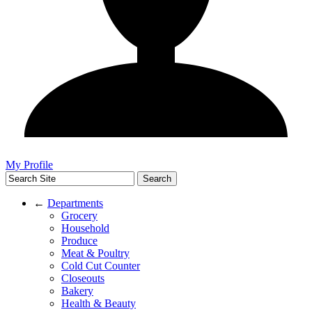
My Profile
←
Departments
Grocery
Household
Produce
Meat & Poultry
Cold Cut Counter
Closeouts
Bakery
Health & Beauty