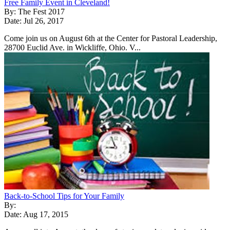
Free Family Event in Cleveland!
By: The Fest 2017
Date: Jul 26, 2017
Come join us on August 6th at the Center for Pastoral Leadership,
28700 Euclid Ave. in Wickliffe, Ohio. V...
Back-to-School Tips for Your Family
By:
Date: Aug 17, 2015