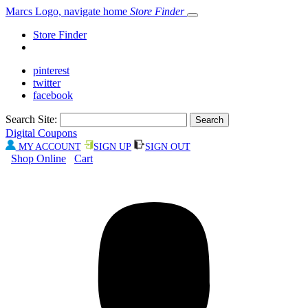
Marcs Logo, navigate home
Store Finder
Store Finder
pinterest
twitter
facebook
Search Site:
Digital Coupons
MY ACCOUNT
SIGN UP
SIGN OUT
Shop Online
Cart