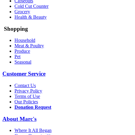
Closeouts
Cold Cut Counter
Grocery
Health & Beauty
Shopping
Household
Meat & Poultry
Produce
Pet
Seasonal
Customer Service
Contact Us
Privacy Policy
Terms of Use
Our Policies
Donation Request
About Marc's
Where It All Began