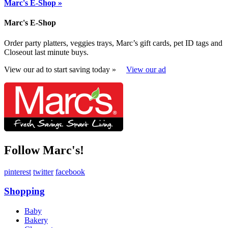
Marc's E-Shop »
Marc's E-Shop
Order party platters, veggies trays, Marc’s gift cards, pet ID tags and
Closeout last minute buys.
View our ad to start saving today »
View our ad
Follow Marc's!
pinterest
twitter
facebook
Shopping
Baby
Bakery