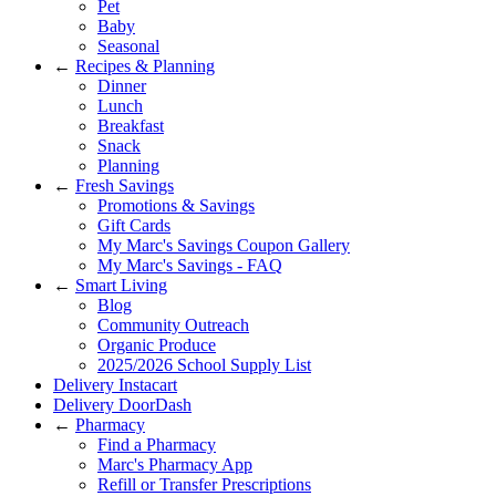
Pet
Baby
Seasonal
←
Recipes & Planning
Dinner
Lunch
Breakfast
Snack
Planning
←
Fresh Savings
Promotions & Savings
Gift Cards
My Marc's Savings Coupon Gallery
My Marc's Savings - FAQ
←
Smart Living
Blog
Community Outreach
Organic Produce
2025/2026 School Supply List
Delivery Instacart
Delivery DoorDash
←
Pharmacy
Find a Pharmacy
Marc's Pharmacy App
Refill or Transfer Prescriptions