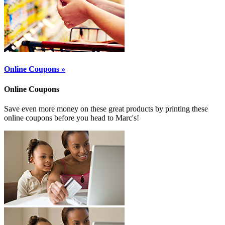
Online Coupons »
Online Coupons
Save even more money on these great products by printing these
online coupons before you head to Marc's!