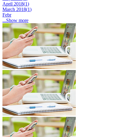
April 2018(
1
)
March 2018(
1
)
Febr
...Show more