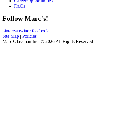
Career Opportunities
FAQs
Follow Marc's!
pinterest
twitter
facebook
Site Map
|
Policies
Marc Glassman Inc. © 2026 All Rights Reserved