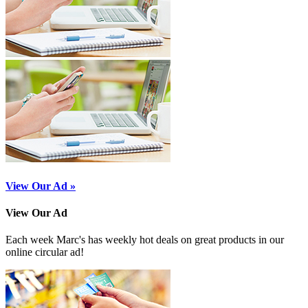
View Our Ad »
View Our Ad
Each week Marc's has weekly hot deals on great products in our
online circular ad!