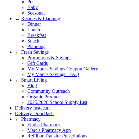
Pet
Baby
Seasonal
←
Recipes & Planning
Dinner
Lunch
Breakfast
Snack
Planning
←
Fresh Savings
Promotions & Savings
Gift Cards
My Marc's Savings Coupon Gallery
My Marc's Savings - FAQ
←
Smart Living
Blog
Community Outreach
Organic Produce
2025/2026 School Supply List
Delivery Instacart
Delivery DoorDash
←
Pharmacy
Find a Pharmacy
Marc's Pharmacy App
Refill or Transfer Prescriptions