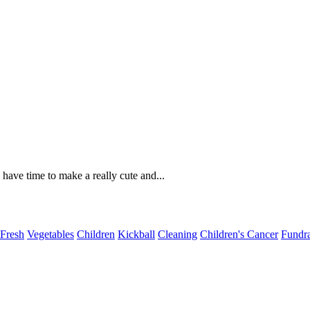
have time to make a really cute and...
Fresh
Vegetables
Children
Kickball
Cleaning
Children's Cancer
Fundra