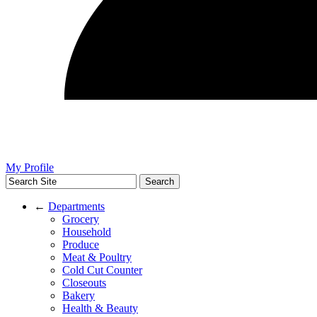
My Profile
←
Departments
Grocery
Household
Produce
Meat & Poultry
Cold Cut Counter
Closeouts
Bakery
Health & Beauty