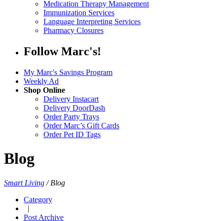
Medication Therapy Management
Immunization Services
Language Interpreting Services
Pharmacy Closures
Follow Marc's!
My Marc's Savings Program
Weekly Ad
Shop Online
Delivery Instacart
Delivery DoorDash
Order Party Trays
Order Marc’s Gift Cards
Order Pet ID Tags
Blog
Smart Living
/
Blog
Category
|
Post Archive