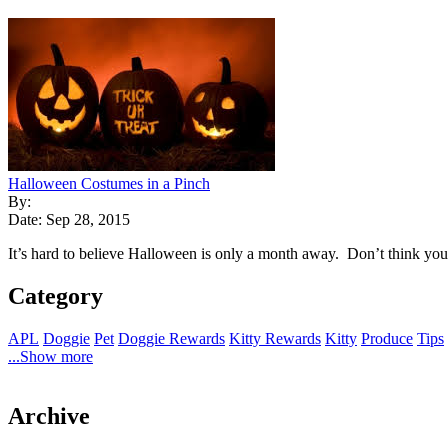
Halloween Costumes in a Pinch
By:
Date: Sep 28, 2015
It’s hard to believe Halloween is only a month away. Don’t think you 
Category
APL
Doggie
Pet
Doggie Rewards
Kitty Rewards
Kitty
Produce
Tips
...Show more
Archive