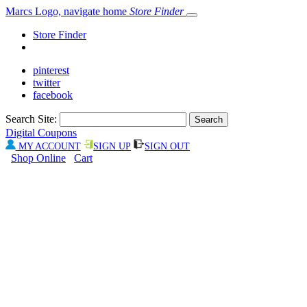
Marcs Logo, navigate home
Store Finder
Store Finder
pinterest
twitter
facebook
Search Site:
Digital Coupons
MY ACCOUNT
SIGN UP
SIGN OUT
Shop Online
Cart