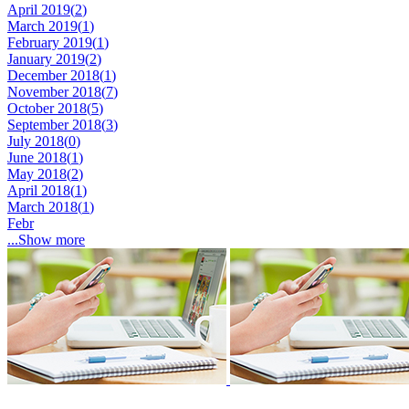
April 2019(
2
)
March 2019(
1
)
February 2019(
1
)
January 2019(
2
)
December 2018(
1
)
November 2018(
7
)
October 2018(
5
)
September 2018(
3
)
July 2018(
0
)
June 2018(
1
)
May 2018(
2
)
April 2018(
1
)
March 2018(
1
)
Febr
...Show more