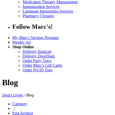
Medication Therapy Management
Immunization Services
Language Interpreting Services
Pharmacy Closures
Follow Marc's!
My Marc's Savings Program
Weekly Ad
Shop Online
Delivery Instacart
Delivery DoorDash
Order Party Trays
Order Marc’s Gift Cards
Order Pet ID Tags
Blog
Smart Living
/
Blog
Category
|
Post Archive