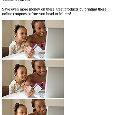
Save even more money on these great products by printing these
online coupons before you head to Marc's!