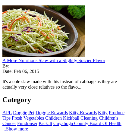
A More Nutritious Slaw with a Slightly Spicier Flavor
By:
Date: Feb 06, 2015
It's a cole slaw made with this instead of cabbage as they are
actually very close relatives so the flavo...
Category
APL
Doggie
Pet
Doggie Rewards
Kitty Rewards
Kitty
Produce
Tips
Fresh
Vegetables
Children
Kickball
Cleaning
Children's
Cancer
Fundraiser
Kick-It
Cuyahoga County Board Of Health
...Show more