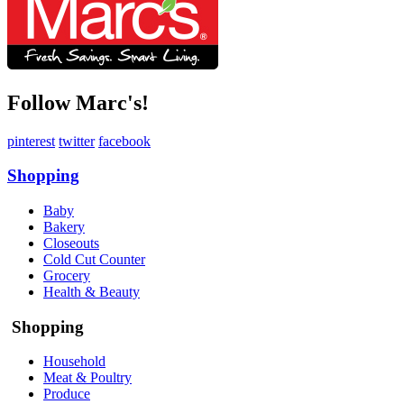
Follow Marc's!
pinterest
twitter
facebook
Shopping
Baby
Bakery
Closeouts
Cold Cut Counter
Grocery
Health & Beauty
Shopping
Household
Meat & Poultry
Produce