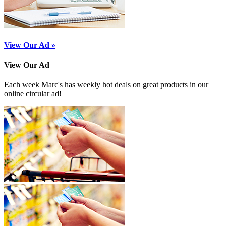
View Our Ad »
View Our Ad
Each week Marc's has weekly hot deals on great products in our
online circular ad!