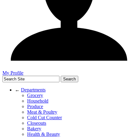
My Profile
←
Departments
Grocery
Household
Produce
Meat & Poultry
Cold Cut Counter
Closeouts
Bakery
Health & Beauty