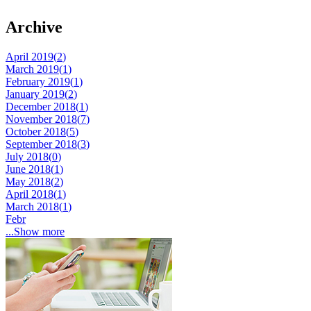
Archive
April 2019(
2
)
March 2019(
1
)
February 2019(
1
)
January 2019(
2
)
December 2018(
1
)
November 2018(
7
)
October 2018(
5
)
September 2018(
3
)
July 2018(
0
)
June 2018(
1
)
May 2018(
2
)
April 2018(
1
)
March 2018(
1
)
Febr
...Show more