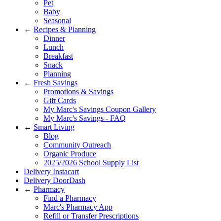
Pet
Baby
Seasonal
←
Recipes & Planning
Dinner
Lunch
Breakfast
Snack
Planning
←
Fresh Savings
Promotions & Savings
Gift Cards
My Marc's Savings Coupon Gallery
My Marc's Savings - FAQ
←
Smart Living
Blog
Community Outreach
Organic Produce
2025/2026 School Supply List
Delivery Instacart
Delivery DoorDash
←
Pharmacy
Find a Pharmacy
Marc's Pharmacy App
Refill or Transfer Prescriptions