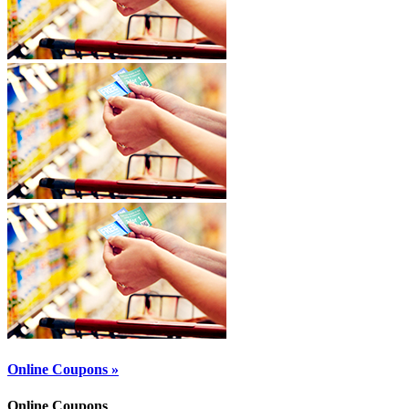
Online Coupons »
Online Coupons