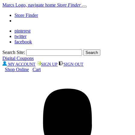
Marcs Logo, navigate home
Store Finder
Store Finder
pinterest
twitter
facebook
Search Site:
Digital Coupons
MY ACCOUNT
SIGN UP
SIGN OUT
Shop Online
Cart