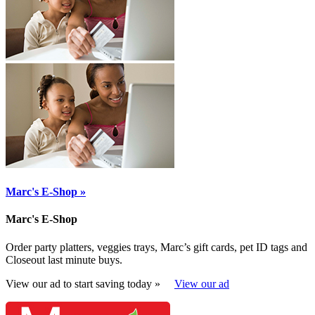
Marc's E-Shop »
Marc's E-Shop
Order party platters, veggies trays, Marc’s gift cards, pet ID tags and
Closeout last minute buys.
View our ad to start saving today »
View our ad