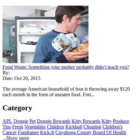
Food Waste: Something your mother probably didn’t teach you?
By:
Date: Oct 20, 2015
The average American household of four is throwing away $120
each month in the form of uneaten food. Fort...
Category
APL
Doggie
Pet
Doggie Rewards
Kitty Rewards
Kitty
Produce
Tips
Fresh
Vegetables
Children
Kickball
Cleaning
Children's
Cancer
Fundraiser
Kick-It
Cuyahoga County Board Of Health
...Show more