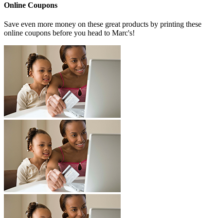
Online Coupons
Save even more money on these great products by printing these
online coupons before you head to Marc's!