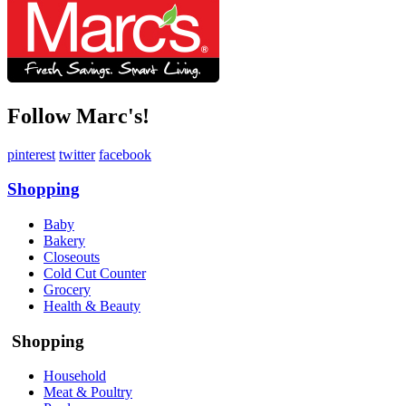
Follow Marc's!
pinterest
twitter
facebook
Shopping
Baby
Bakery
Closeouts
Cold Cut Counter
Grocery
Health & Beauty
Shopping
Household
Meat & Poultry