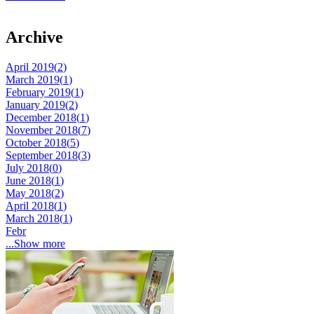
Archive
April 2019(
2
)
March 2019(
1
)
February 2019(
1
)
January 2019(
2
)
December 2018(
1
)
November 2018(
7
)
October 2018(
5
)
September 2018(
3
)
July 2018(
0
)
June 2018(
1
)
May 2018(
2
)
April 2018(
1
)
March 2018(
1
)
Febr
...Show more