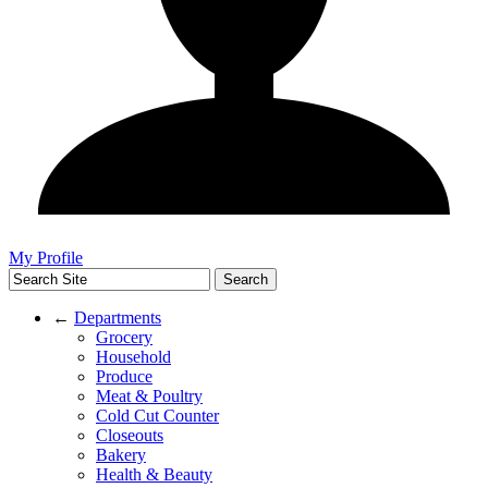
My Profile
←
Departments
Grocery
Household
Produce
Meat & Poultry
Cold Cut Counter
Closeouts
Bakery
Health & Beauty