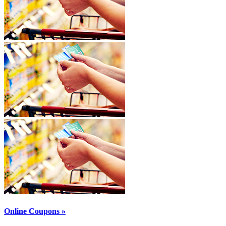
Online Coupons »