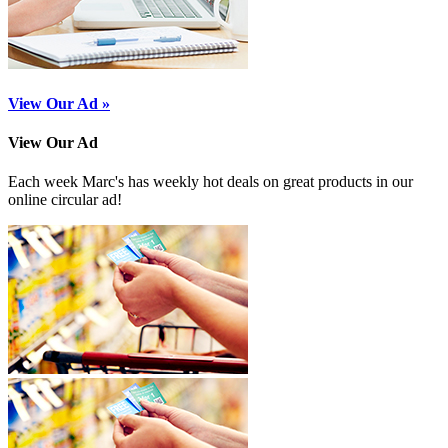
View Our Ad »
View Our Ad
Each week Marc's has weekly hot deals on great products in our
online circular ad!