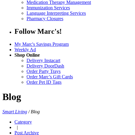
Medication Therapy Management
Immunization Services
Language Interpreting Services
Pharmacy Closures
Follow Marc's!
My Marc's Savings Program
Weekly Ad
Shop Online
Delivery Instacart
Delivery DoorDash
Order Party Trays
Order Marc’s Gift Cards
Order Pet ID Tags
Blog
Smart Living
/
Blog
Category
|
Post Archive