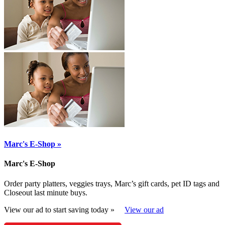
Marc's E-Shop »
Marc's E-Shop
Order party platters, veggies trays, Marc’s gift cards, pet ID tags and
Closeout last minute buys.
View our ad to start saving today »
View our ad