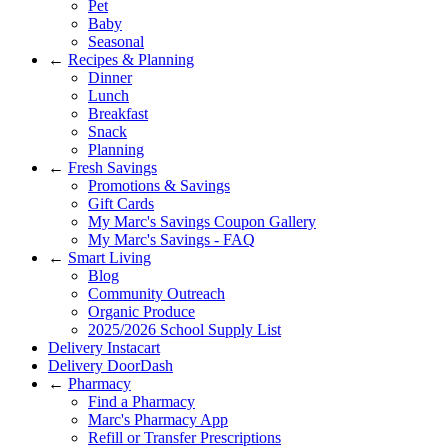
Pet
Baby
Seasonal
←
Recipes & Planning
Dinner
Lunch
Breakfast
Snack
Planning
←
Fresh Savings
Promotions & Savings
Gift Cards
My Marc's Savings Coupon Gallery
My Marc's Savings - FAQ
←
Smart Living
Blog
Community Outreach
Organic Produce
2025/2026 School Supply List
Delivery Instacart
Delivery DoorDash
←
Pharmacy
Find a Pharmacy
Marc's Pharmacy App
Refill or Transfer Prescriptions