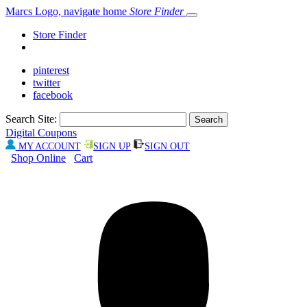
Marcs Logo, navigate home
Store Finder
Store Finder
pinterest
twitter
facebook
Search Site:
Digital Coupons
MY ACCOUNT
SIGN UP
SIGN OUT
Shop Online
Cart