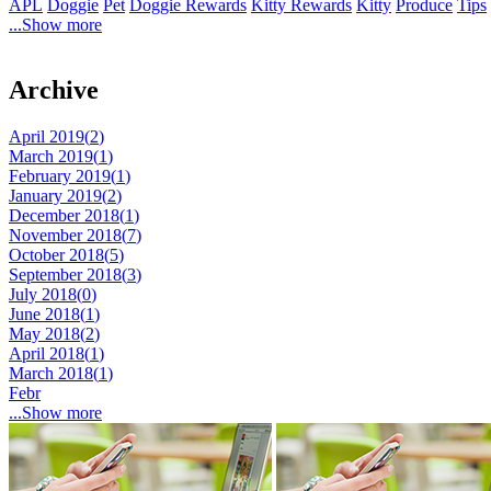
APL
Doggie
Pet
Doggie Rewards
Kitty Rewards
Kitty
Produce
Tips
...Show more
Archive
April 2019(
2
)
March 2019(
1
)
February 2019(
1
)
January 2019(
2
)
December 2018(
1
)
November 2018(
7
)
October 2018(
5
)
September 2018(
3
)
July 2018(
0
)
June 2018(
1
)
May 2018(
2
)
April 2018(
1
)
March 2018(
1
)
Febr
...Show more