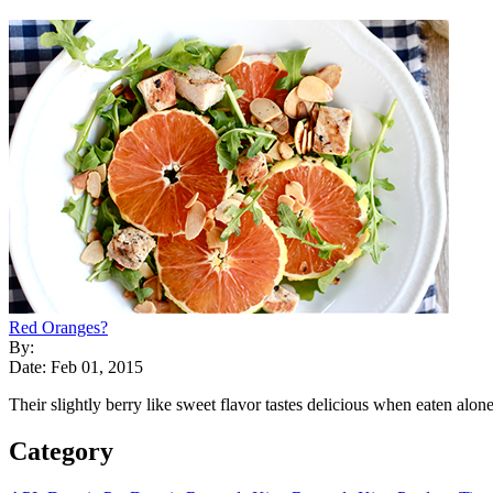
Red Oranges?
By:
Date: Feb 01, 2015
Their slightly berry like sweet flavor tastes delicious when eaten alone 
Category