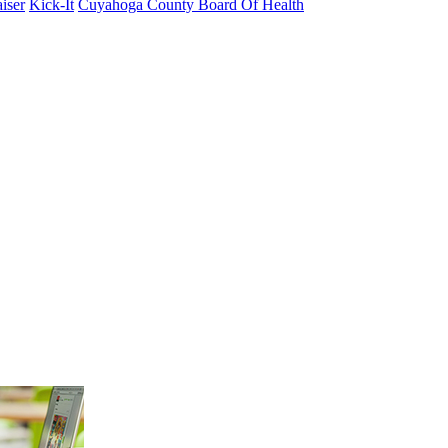
iser
Kick-It
Cuyahoga County Board Of Health