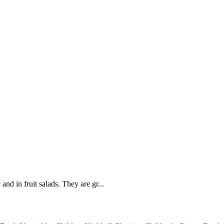
and in fruit salads. They are gr...