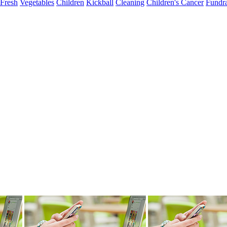
Fresh
Vegetables
Children
Kickball
Cleaning
Children's Cancer
Fundra