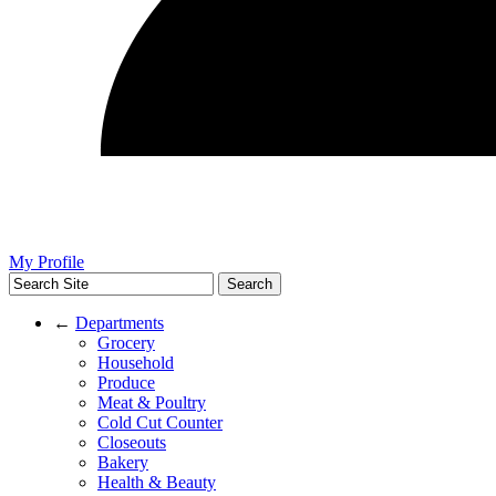
My Profile
←
Departments
Grocery
Household
Produce
Meat & Poultry
Cold Cut Counter
Closeouts
Bakery
Health & Beauty