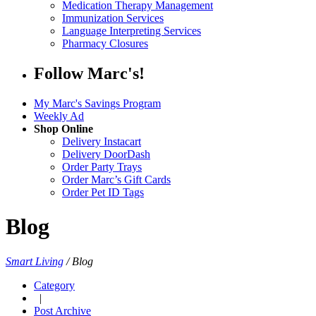
Medication Therapy Management
Immunization Services
Language Interpreting Services
Pharmacy Closures
Follow Marc's!
My Marc's Savings Program
Weekly Ad
Shop Online
Delivery Instacart
Delivery DoorDash
Order Party Trays
Order Marc’s Gift Cards
Order Pet ID Tags
Blog
Smart Living
/
Blog
Category
|
Post Archive