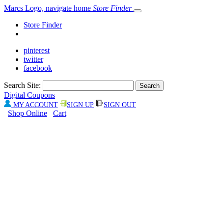
Marcs Logo, navigate home
Store Finder
Store Finder
pinterest
twitter
facebook
Search Site:
Digital Coupons
MY ACCOUNT
SIGN UP
SIGN OUT
Shop Online
Cart