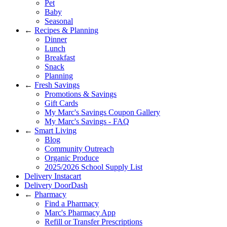
Pet
Baby
Seasonal
←
Recipes & Planning
Dinner
Lunch
Breakfast
Snack
Planning
←
Fresh Savings
Promotions & Savings
Gift Cards
My Marc's Savings Coupon Gallery
My Marc's Savings - FAQ
←
Smart Living
Blog
Community Outreach
Organic Produce
2025/2026 School Supply List
Delivery Instacart
Delivery DoorDash
←
Pharmacy
Find a Pharmacy
Marc's Pharmacy App
Refill or Transfer Prescriptions