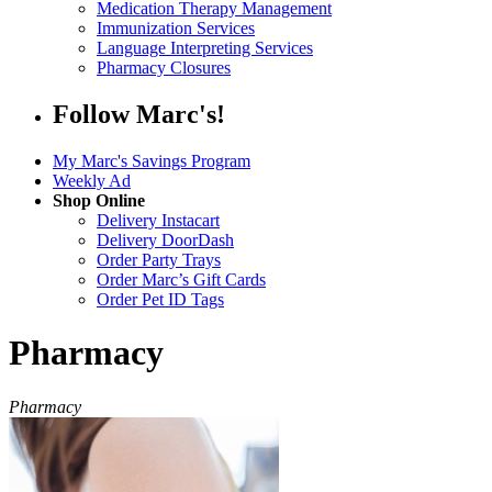
Medication Therapy Management
Immunization Services
Language Interpreting Services
Pharmacy Closures
Follow Marc's!
My Marc's Savings Program
Weekly Ad
Shop Online
Delivery Instacart
Delivery DoorDash
Order Party Trays
Order Marc’s Gift Cards
Order Pet ID Tags
Pharmacy
Pharmacy