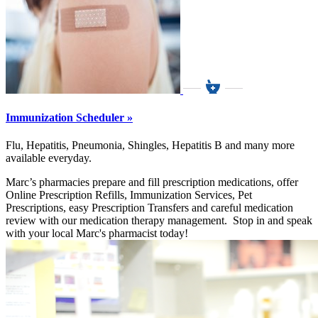
Immunization Scheduler »
Flu, Hepatitis, Pneumonia, Shingles, Hepatitis B and many more
available everyday.
Marc’s pharmacies prepare and fill prescription medications, offer
Online Prescription Refills, Immunization Services, Pet
Prescriptions, easy Prescription Transfers and careful medication
review with our medication therapy management. Stop in and speak
with your local Marc's pharmacist today!