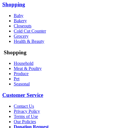
Shopping
Baby
Bakery
Closeouts
Cold Cut Counter
Grocery
Health & Beauty
Shopping
Household
Meat & Poultry
Produce
Pet
Seasonal
Customer Service
Contact Us
Privacy Policy
Terms of Use
Our Policies
Donation Request