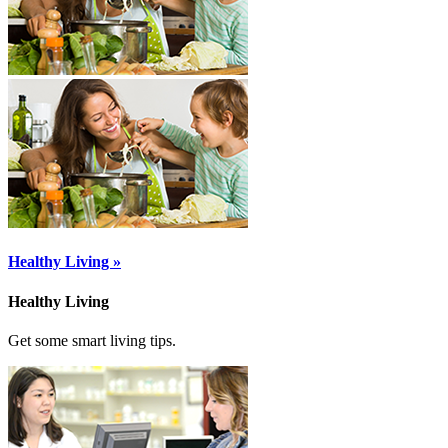
Healthy Living »
Healthy Living
Get some smart living tips.