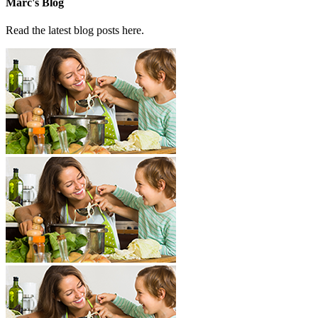
Marc's Blog
Read the latest blog posts here.