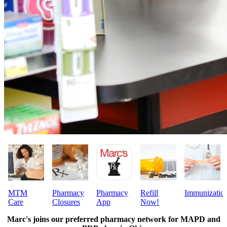
MTM
Pharmacy
Pharmacy
Refill
Immunizatio
Care
Closures
App
Now!
Marc's joins our preferred pharmacy network for
MAPD and