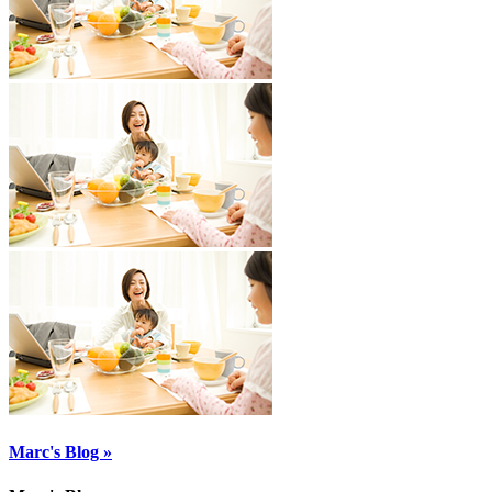
Marc's Blog »