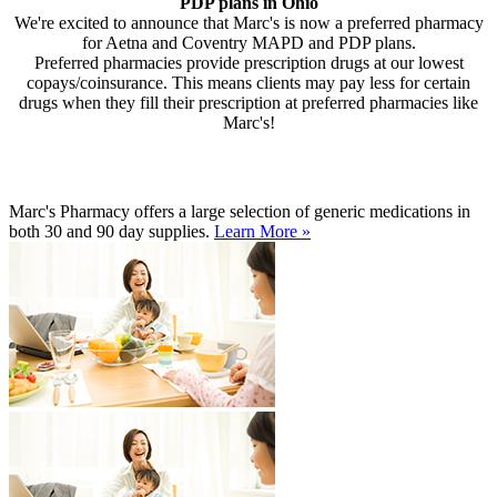
PDP plans in Ohio
We're excited to announce that Marc's is now a preferred pharmacy
for Aetna and Coventry MAPD and PDP plans.
Preferred pharmacies provide prescription drugs at our lowest
copays/coinsurance. This means clients may pay less for certain
drugs when they fill their prescription at preferred pharmacies like
Marc's!
Marc's Pharmacy offers a large selection of generic medications in
both 30 and 90 day supplies.
Learn More »