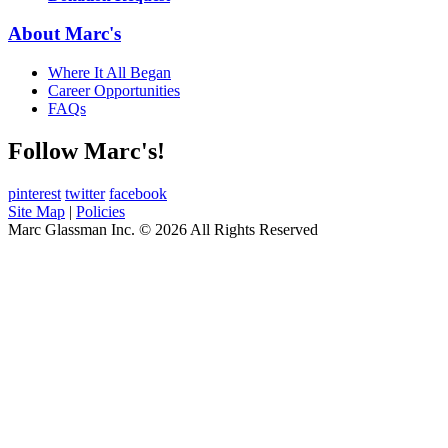
About Marc's
Where It All Began
Career Opportunities
FAQs
Follow Marc's!
pinterest
twitter
facebook
Site Map
|
Policies
Marc Glassman Inc. © 2026 All Rights Reserved