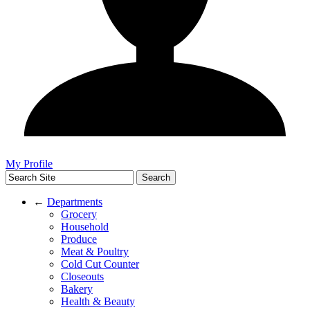
My Profile
←
Departments
Grocery
Household
Produce
Meat & Poultry
Cold Cut Counter
Closeouts
Bakery
Health & Beauty