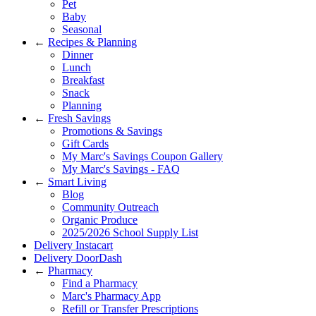
Pet
Baby
Seasonal
←
Recipes & Planning
Dinner
Lunch
Breakfast
Snack
Planning
←
Fresh Savings
Promotions & Savings
Gift Cards
My Marc's Savings Coupon Gallery
My Marc's Savings - FAQ
←
Smart Living
Blog
Community Outreach
Organic Produce
2025/2026 School Supply List
Delivery Instacart
Delivery DoorDash
←
Pharmacy
Find a Pharmacy
Marc's Pharmacy App
Refill or Transfer Prescriptions