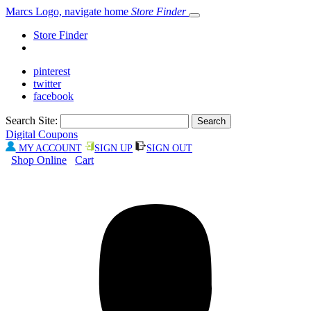
Marcs Logo, navigate home
Store Finder
Store Finder
pinterest
twitter
facebook
Search Site:
Digital Coupons
MY ACCOUNT
SIGN UP
SIGN OUT
Shop Online
Cart