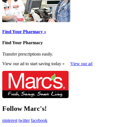
Find Your Pharmacy »
Find Your Pharmacy
Transfer prescriptions easily.
View our ad to start saving today »
View our ad
Follow Marc's!
pinterest
twitter
facebook