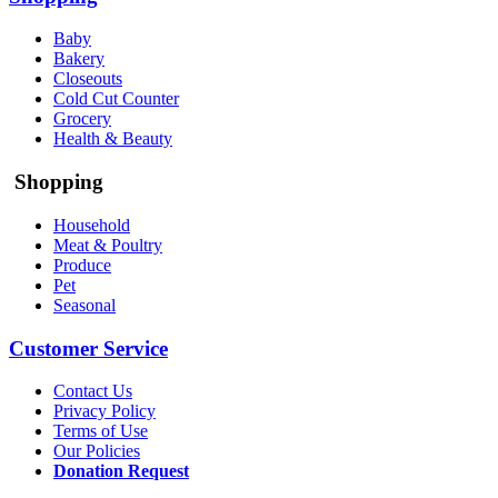
Baby
Bakery
Closeouts
Cold Cut Counter
Grocery
Health & Beauty
Shopping
Household
Meat & Poultry
Produce
Pet
Seasonal
Customer Service
Contact Us
Privacy Policy
Terms of Use
Our Policies
Donation Request