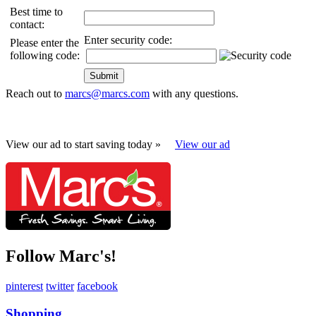
Best time to
contact:
Enter security code:
Please enter the
following code:
Reach out to
marcs@marcs.com
with any questions.
View our ad to start saving today »
View our ad
Follow Marc's!
pinterest
twitter
facebook
Shopping