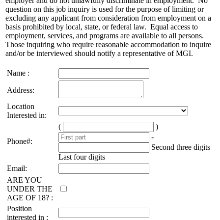
employer and do not unlawfully discriminate in employment. No
question on this job inquiry is used for the purpose of limiting or
excluding any applicant from consideration from employment on a
basis prohibited by local, state, or federal law. Equal access to
employment, services, and programs are available to all persons.
Those inquiring who require reasonable accommodation to inquire
and/or be interviewed should notify a representative of MGI.
Name :
Address:
Location
Interested in:
(
)
-
Phone#:
Second three digits
Last four digits
Email:
ARE YOU
UNDER THE
AGE OF 18? :
Position
interested in :