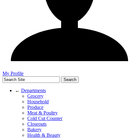
My Profile
←
Departments
Grocery
Household
Produce
Meat & Poultry
Cold Cut Counter
Closeouts
Bakery
Health & Beauty