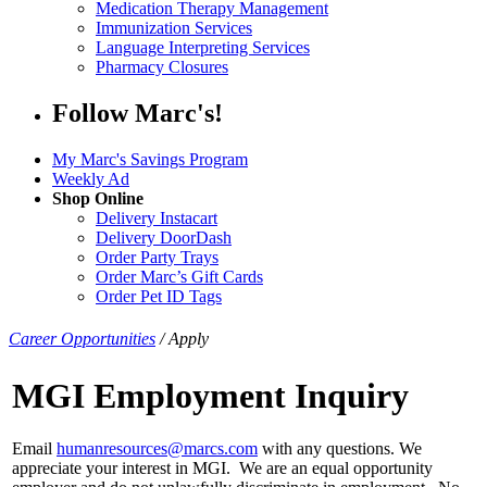
Medication Therapy Management
Immunization Services
Language Interpreting Services
Pharmacy Closures
Follow Marc's!
My Marc's Savings Program
Weekly Ad
Shop Online
Delivery Instacart
Delivery DoorDash
Order Party Trays
Order Marc’s Gift Cards
Order Pet ID Tags
Career Opportunities
/
Apply
MGI Employment Inquiry
Email
humanresources@marcs.com
with any questions. We
appreciate your interest in MGI. We are an equal opportunity