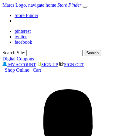
Marcs Logo, navigate home
Store Finder
Store Finder
pinterest
twitter
facebook
Search Site:
Digital Coupons
MY ACCOUNT
SIGN UP
SIGN OUT
Shop Online
Cart