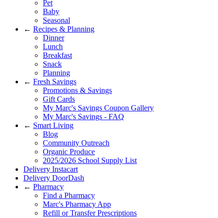
Pet
Baby
Seasonal
←
Recipes & Planning
Dinner
Lunch
Breakfast
Snack
Planning
←
Fresh Savings
Promotions & Savings
Gift Cards
My Marc's Savings Coupon Gallery
My Marc's Savings - FAQ
←
Smart Living
Blog
Community Outreach
Organic Produce
2025/2026 School Supply List
Delivery Instacart
Delivery DoorDash
←
Pharmacy
Find a Pharmacy
Marc's Pharmacy App
Refill or Transfer Prescriptions