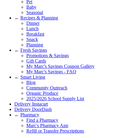
Pet
Baby
Seasonal
←
Recipes & Planning
Dinner
Lunch
Breakfast
Snack
Planning
←
Fresh Savings
Promotions & Savings
Gift Cards
My Marc's Savings Coupon Gallery
My Marc's Savings - FAQ
←
Smart Living
Blog
Community Outreach
Organic Produce
2025/2026 School Supply List
Delivery Instacart
Delivery DoorDash
←
Pharmacy
Find a Pharmacy
Marc's Pharmacy App
Refill or Transfer Prescriptions