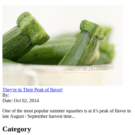
They're in Their Peak of flavor!
By:
Date: Oct 02, 2014
One of the most popular summer squashes is at it’s peak of flavor in
late August / September harvest time...
Category