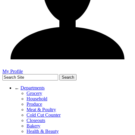
My Profile
←
Departments
Grocery
Household
Produce
Meat & Poultry
Cold Cut Counter
Closeouts
Bakery
Health & Beauty