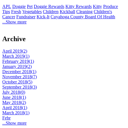
APL
Doggie
Pet
Doggie Rewards
Kitty Rewards
Kitty
Produce
Tips
Fresh
Vegetables
Children
Kickball
Cleaning
Children's
Cancer
Fundraiser
Kick-It
Cuyahoga County Board Of Health
...Show more
Archive
April 2019(
2
)
March 2019(
1
)
February 2019(
1
)
January 2019(
2
)
December 2018(
1
)
November 2018(
7
)
October 2018(
5
)
September 2018(
3
)
July 2018(
0
)
June 2018(
1
)
May 2018(
2
)
April 2018(
1
)
March 2018(
1
)
Febr
...Show more