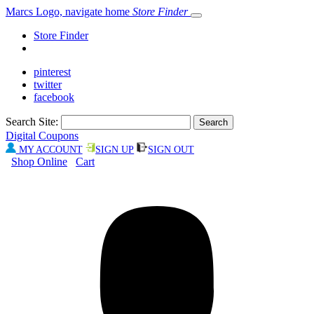
Marcs Logo, navigate home
Store Finder
Store Finder
pinterest
twitter
facebook
Search Site:
Digital Coupons
MY ACCOUNT
SIGN UP
SIGN OUT
Shop Online
Cart