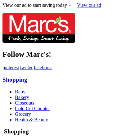
View our ad to start saving today »
View our ad
Follow Marc's!
pinterest
twitter
facebook
Shopping
Baby
Bakery
Closeouts
Cold Cut Counter
Grocery
Health & Beauty
Shopping