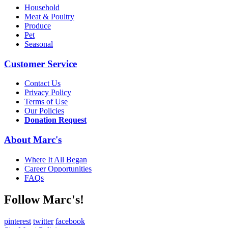
Household
Meat & Poultry
Produce
Pet
Seasonal
Customer Service
Contact Us
Privacy Policy
Terms of Use
Our Policies
Donation Request
About Marc's
Where It All Began
Career Opportunities
FAQs
Follow Marc's!
pinterest
twitter
facebook