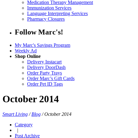
Medication Therapy Management
Immunization Services
Language Interpreting Services
Pharmacy Closures
Follow Marc's!
My Marc's Savings Program
Weekly Ad
Shop Online
Delivery Instacart
Delivery DoorDash
Order Party Trays
Order Marc’s Gift Cards
Order Pet ID Tags
October 2014
Smart Living
/
Blog
/
October 2014
Category
|
Post Archive