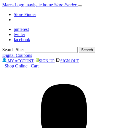
Marcs Logo, navigate home
Store Finder
Store Finder
pinterest
twitter
facebook
Search Site:
Digital Coupons
MY ACCOUNT
SIGN UP
SIGN OUT
Shop Online
Cart