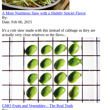
A More Nutritious Slaw with a Slightly Spicier Flavor
By:
Date: Feb 06, 2015
It's a cole slaw made with this instead of cabbage as they are
actually very close relatives so the flavo...
GMO Fruits and Vegetables – The Real Truth