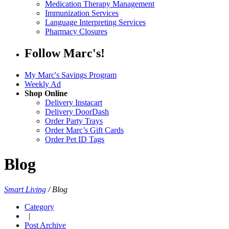
Medication Therapy Management
Immunization Services
Language Interpreting Services
Pharmacy Closures
Follow Marc's!
My Marc's Savings Program
Weekly Ad
Shop Online
Delivery Instacart
Delivery DoorDash
Order Party Trays
Order Marc’s Gift Cards
Order Pet ID Tags
Blog
Smart Living
/
Blog
Category
|
Post Archive