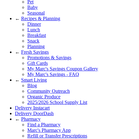
Pet
Baby
Seasonal
←
Recipes & Planning
Dinner
Lunch
Breakfast
Snack
Planning
←
Fresh Savings
Promotions & Savings
Gift Cards
My Marc's Savings Coupon Gallery
My Marc's Savings - FAQ
←
Smart Living
Blog
Community Outreach
Organic Produce
2025/2026 School Supply List
Delivery Instacart
Delivery DoorDash
←
Pharmacy
Find a Pharmacy
Marc's Pharmacy App
Refill or Transfer Prescriptions