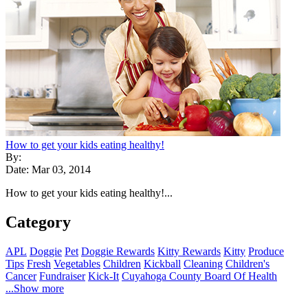
How to get your kids eating healthy!
By:
Date: Mar 03, 2014
How to get your kids eating healthy!...
Category
APL
Doggie
Pet
Doggie Rewards
Kitty Rewards
Kitty
Produce
Tips
Fresh
Vegetables
Children
Kickball
Cleaning
Children's
Cancer
Fundraiser
Kick-It
Cuyahoga County Board Of Health
...Show more