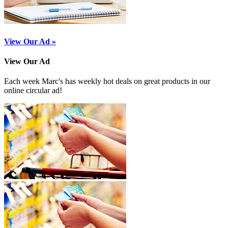
View Our Ad »
View Our Ad
Each week Marc's has weekly hot deals on great products in our
online circular ad!