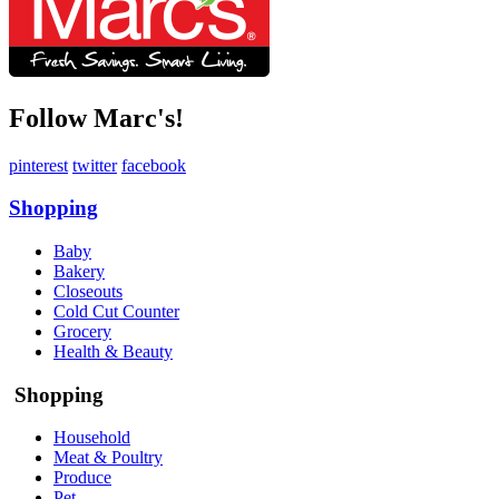
Follow Marc's!
pinterest
twitter
facebook
Shopping
Baby
Bakery
Closeouts
Cold Cut Counter
Grocery
Health & Beauty
Shopping
Household
Meat & Poultry
Produce
Pet