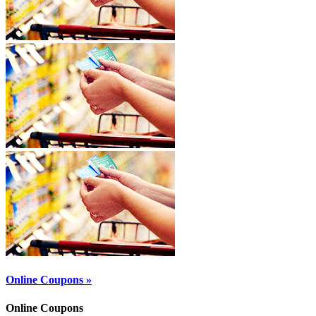
Online Coupons »
Online Coupons