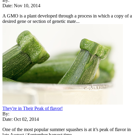
By:
Date: Nov 10, 2014
A GMO is a plant developed through a process in which a copy of a
desired gene or section of genetic mate...
They're in Their Peak of flavor!
By:
Date: Oct 02, 2014
One of the most popular summer squashes is at it’s peak of flavor in
late August / September harvest time...