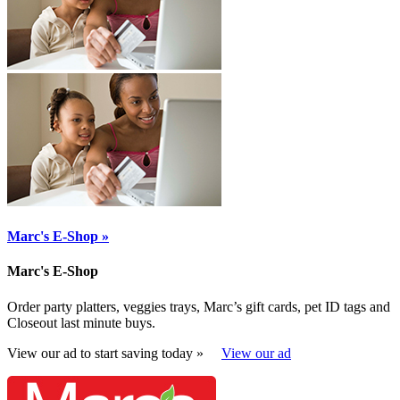
Marc's E-Shop »
Marc's E-Shop
Order party platters, veggies trays, Marc’s gift cards, pet ID tags and
Closeout last minute buys.
View our ad to start saving today »
View our ad