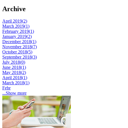
Archive
April 2019(
2
)
March 2019(
1
)
February 2019(
1
)
January 2019(
2
)
December 2018(
1
)
November 2018(
7
)
October 2018(
5
)
September 2018(
3
)
July 2018(
0
)
June 2018(
1
)
May 2018(
2
)
April 2018(
1
)
March 2018(
1
)
Febr
...Show more