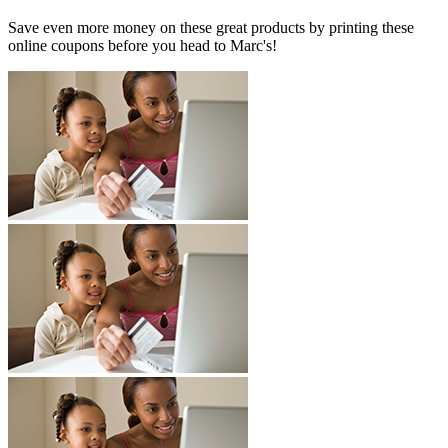
Save even more money on these great products by printing these
online coupons before you head to Marc's!