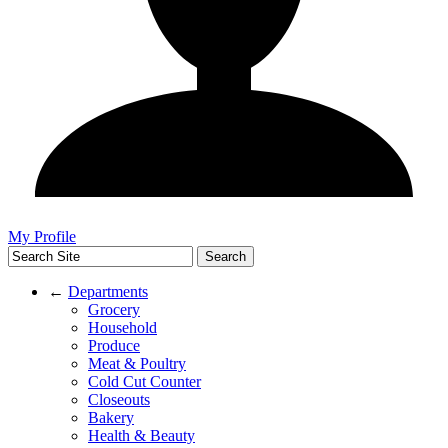
My Profile
←
Departments
Grocery
Household
Produce
Meat & Poultry
Cold Cut Counter
Closeouts
Bakery
Health & Beauty