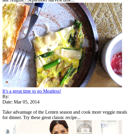
It’s a great time to go Meatless!
By:
Date: Mar 05, 2014
Take advantage of the Lenten season and cook more veggie meals
for dinner. Try these great classic recipe...