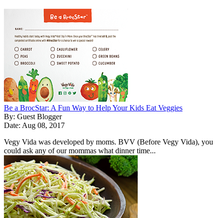
Be a BrocStar: A Fun Way to Help Your Kids Eat Veggies
By: Guest Blogger
Date: Aug 08, 2017
Vegy Vida was developed by moms. BVV (Before Vegy Vida), you
could ask any of our mommas what dinner time...