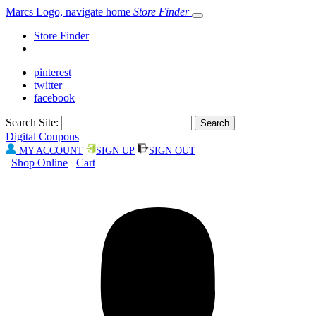
Marcs Logo, navigate home
Store Finder
Store Finder
pinterest
twitter
facebook
Search Site:
Digital Coupons
MY ACCOUNT
SIGN UP
SIGN OUT
Shop Online
Cart