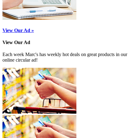
View Our Ad »
View Our Ad
Each week Marc's has weekly hot deals on great products in our
online circular ad!