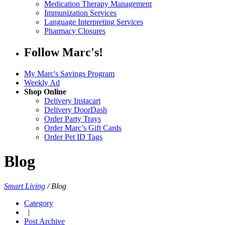
Medication Therapy Management
Immunization Services
Language Interpreting Services
Pharmacy Closures
Follow Marc's!
My Marc's Savings Program
Weekly Ad
Shop Online
Delivery Instacart
Delivery DoorDash
Order Party Trays
Order Marc’s Gift Cards
Order Pet ID Tags
Blog
Smart Living
/
Blog
Category
|
Post Archive