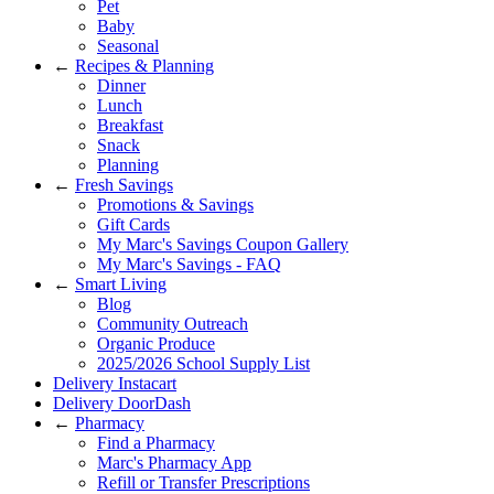
Pet
Baby
Seasonal
←
Recipes & Planning
Dinner
Lunch
Breakfast
Snack
Planning
←
Fresh Savings
Promotions & Savings
Gift Cards
My Marc's Savings Coupon Gallery
My Marc's Savings - FAQ
←
Smart Living
Blog
Community Outreach
Organic Produce
2025/2026 School Supply List
Delivery Instacart
Delivery DoorDash
←
Pharmacy
Find a Pharmacy
Marc's Pharmacy App
Refill or Transfer Prescriptions