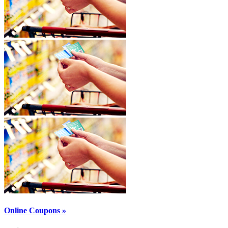
Online Coupons »