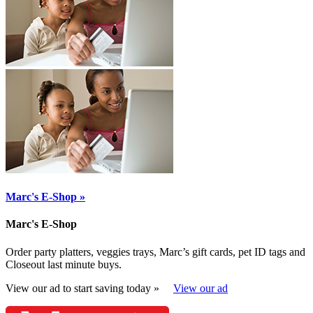
Marc's E-Shop »
Marc's E-Shop
Order party platters, veggies trays, Marc’s gift cards, pet ID tags and
Closeout last minute buys.
View our ad to start saving today »
View our ad