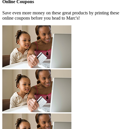
Online Coupons
Save even more money on these great products by printing these
online coupons before you head to Marc's!