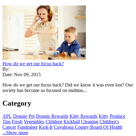
How do we get our focus back?
By:
Date: Nov 09, 2015
How do we get our focus back? Did we know it was even lost? Our
society has become so focused on multitas...
Category
APL
Doggie
Pet
Doggie Rewards
Kitty Rewards
Kitty
Produce
Tips
Fresh
Vegetables
Children
Kickball
Cleaning
Children's
Cancer
Fundraiser
Kick-It
Cuyahoga County Board Of Health
...Show more