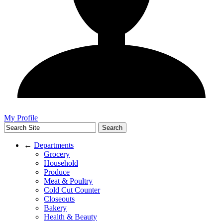
My Profile
←
Departments
Grocery
Household
Produce
Meat & Poultry
Cold Cut Counter
Closeouts
Bakery
Health & Beauty