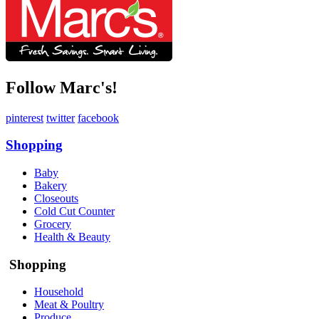
Follow Marc's!
pinterest
twitter
facebook
Shopping
Baby
Bakery
Closeouts
Cold Cut Counter
Grocery
Health & Beauty
Shopping
Household
Meat & Poultry
Produce