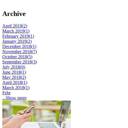
Archive
April 2019(
2
)
March 2019(
1
)
February 2019(
1
)
January 2019(
2
)
December 2018(
1
)
November 2018(
7
)
October 2018(
5
)
September 2018(
3
)
July 2018(
0
)
June 2018(
1
)
May 2018(
2
)
April 2018(
1
)
March 2018(
1
)
Febr
...Show more