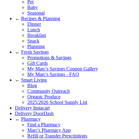
Pet
Baby
Seasonal
←
Recipes & Planning
Dinner
Lunch
Breakfast
Snack
Planning
←
Fresh Savings
Promotions & Savings
Gift Cards
My Marc's Savings Coupon Gallery
My Marc's Savings - FAQ
←
Smart Living
Blog
Community Outreach
Organic Produce
2025/2026 School Supply List
Delivery Instacart
Delivery DoorDash
←
Pharmacy
Find a Pharmacy
Marc's Pharmacy App
Refill or Transfer Prescriptions