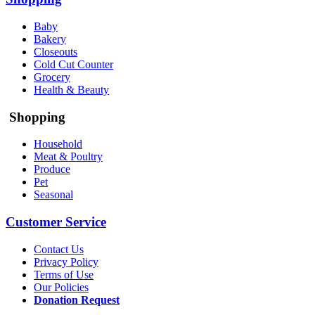
Baby
Bakery
Closeouts
Cold Cut Counter
Grocery
Health & Beauty
Shopping
Household
Meat & Poultry
Produce
Pet
Seasonal
Customer Service
Contact Us
Privacy Policy
Terms of Use
Our Policies
Donation Request