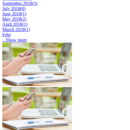
September 2018(
3
)
July 2018(
0
)
June 2018(
1
)
May 2018(
2
)
April 2018(
1
)
March 2018(
1
)
Febr
...Show more