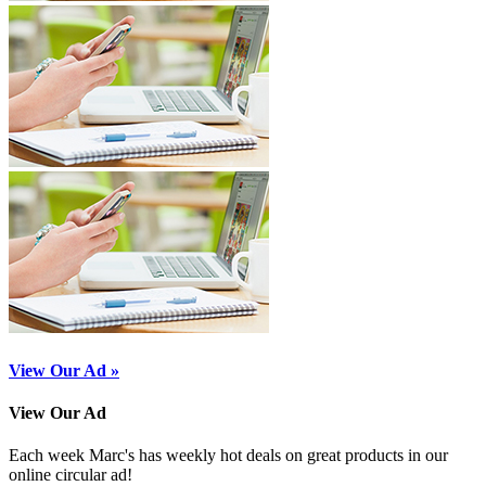
View Our Ad »
View Our Ad
Each week Marc's has weekly hot deals on great products in our
online circular ad!