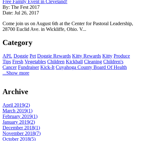
Free Family Event in Cleveland!
By: The Fest 2017
Date: Jul 26, 2017
Come join us on August 6th at the Center for Pastoral Leadership,
28700 Euclid Ave. in Wickliffe, Ohio. V...
Category
APL
Doggie
Pet
Doggie Rewards
Kitty Rewards
Kitty
Produce
Tips
Fresh
Vegetables
Children
Kickball
Cleaning
Children's
Cancer
Fundraiser
Kick-It
Cuyahoga County Board Of Health
...Show more
Archive
April 2019(
2
)
March 2019(
1
)
February 2019(
1
)
January 2019(
2
)
December 2018(
1
)
November 2018(
7
)
October 2018(
5
)