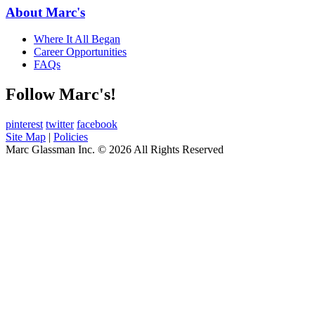
About Marc's
Where It All Began
Career Opportunities
FAQs
Follow Marc's!
pinterest
twitter
facebook
Site Map
|
Policies
Marc Glassman Inc. © 2026 All Rights Reserved