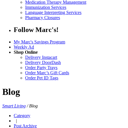
Medication Therapy Management
Immunization Services
Language Interpreting Services
Pharmacy Closures
Follow Marc's!
My Marc's Savings Program
Weekly Ad
Shop Online
Delivery Instacart
Delivery DoorDash
Order Party Trays
Order Marc’s Gift Cards
Order Pet ID Tags
Blog
Smart Living
/
Blog
Category
|
Post Archive