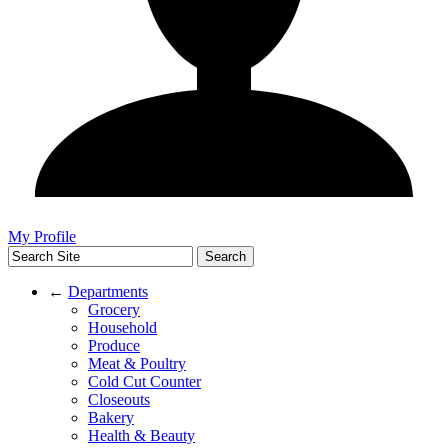
My Profile
←
Departments
Grocery
Household
Produce
Meat & Poultry
Cold Cut Counter
Closeouts
Bakery
Health & Beauty