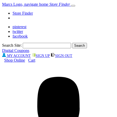
Marcs Logo, navigate home
Store Finder
Store Finder
pinterest
twitter
facebook
Search Site:
Digital Coupons
MY ACCOUNT
SIGN UP
SIGN OUT
Shop Online
Cart