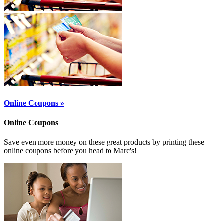
Online Coupons »
Online Coupons
Save even more money on these great products by printing these
online coupons before you head to Marc's!