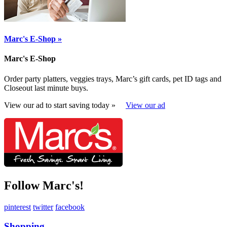
Marc's E-Shop »
Marc's E-Shop
Order party platters, veggies trays, Marc’s gift cards, pet ID tags and
Closeout last minute buys.
View our ad to start saving today »
View our ad
Follow Marc's!
pinterest
twitter
facebook
Shopping