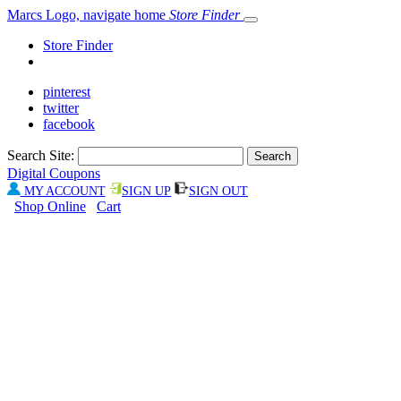
Marcs Logo, navigate home
Store Finder
Store Finder
pinterest
twitter
facebook
Search Site:
Digital Coupons
MY ACCOUNT
SIGN UP
SIGN OUT
Shop Online
Cart