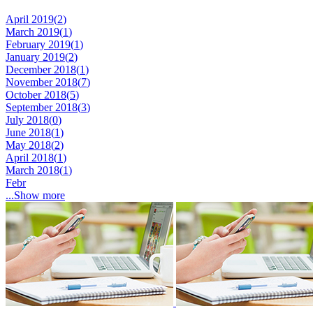
April 2019(
2
)
March 2019(
1
)
February 2019(
1
)
January 2019(
2
)
December 2018(
1
)
November 2018(
7
)
October 2018(
5
)
September 2018(
3
)
July 2018(
0
)
June 2018(
1
)
May 2018(
2
)
April 2018(
1
)
March 2018(
1
)
Febr
...Show more