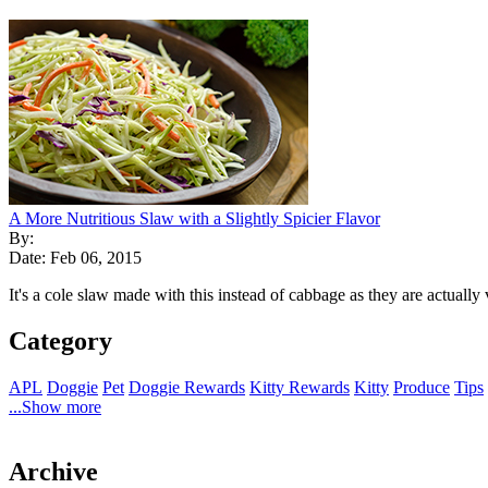
A More Nutritious Slaw with a Slightly Spicier Flavor
By:
Date: Feb 06, 2015
It's a cole slaw made with this instead of cabbage as they are actually v
Category
APL
Doggie
Pet
Doggie Rewards
Kitty Rewards
Kitty
Produce
Tips
...Show more
Archive