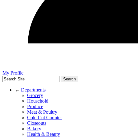
My Profile
←
Departments
Grocery
Household
Produce
Meat & Poultry
Cold Cut Counter
Closeouts
Bakery
Health & Beauty