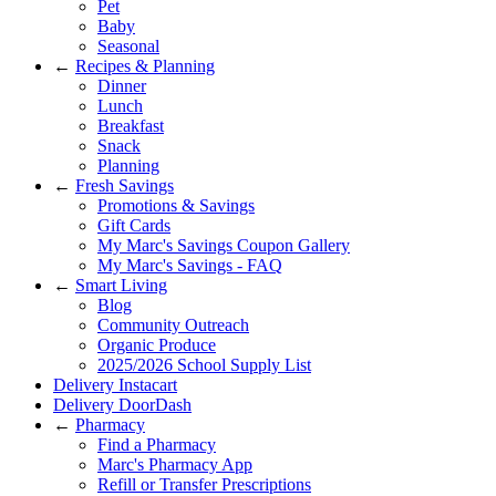
Pet
Baby
Seasonal
←
Recipes & Planning
Dinner
Lunch
Breakfast
Snack
Planning
←
Fresh Savings
Promotions & Savings
Gift Cards
My Marc's Savings Coupon Gallery
My Marc's Savings - FAQ
←
Smart Living
Blog
Community Outreach
Organic Produce
2025/2026 School Supply List
Delivery Instacart
Delivery DoorDash
←
Pharmacy
Find a Pharmacy
Marc's Pharmacy App
Refill or Transfer Prescriptions