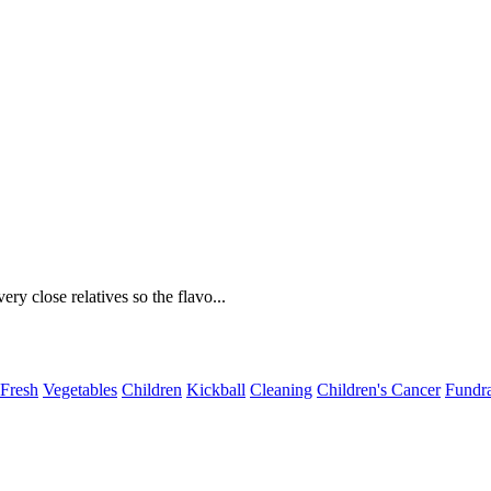
ery close relatives so the flavo...
Fresh
Vegetables
Children
Kickball
Cleaning
Children's Cancer
Fundra