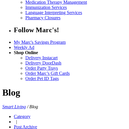
Medication Therapy Management
Immunization Services
Language Interpreting Services
Pharmacy Closures
Follow Marc's!
My Marc's Savings Program
Weekly Ad
Shop Online
Delivery Instacart
Delivery DoorDash
Order Party Trays
Order Marc’s Gift Cards
Order Pet ID Tags
Blog
Smart Living
/
Blog
Category
|
Post Archive