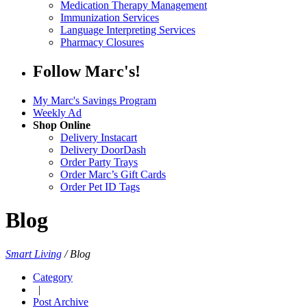
Medication Therapy Management
Immunization Services
Language Interpreting Services
Pharmacy Closures
Follow Marc's!
My Marc's Savings Program
Weekly Ad
Shop Online
Delivery Instacart
Delivery DoorDash
Order Party Trays
Order Marc’s Gift Cards
Order Pet ID Tags
Blog
Smart Living
/
Blog
Category
|
Post Archive