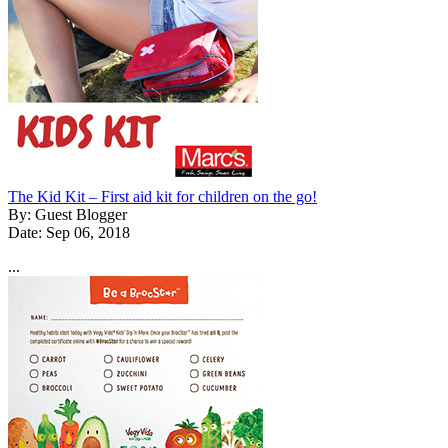
The Kid Kit – First aid kit for children on the go!
By: Guest Blogger
Date: Sep 06, 2018
...