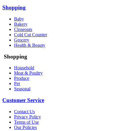
Shopping
Baby
Bakery
Closeouts
Cold Cut Counter
Grocery
Health & Beauty
Shopping
Household
Meat & Poultry
Produce
Pet
Seasonal
Customer Service
Contact Us
Privacy Policy
Terms of Use
Our Policies