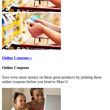
Online Coupons »
Online Coupons
Save even more money on these great products by printing these
online coupons before you head to Marc's!