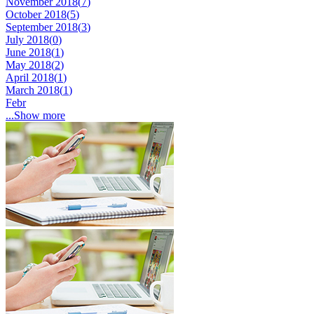
November 2018(
7
)
October 2018(
5
)
September 2018(
3
)
July 2018(
0
)
June 2018(
1
)
May 2018(
2
)
April 2018(
1
)
March 2018(
1
)
Febr
...Show more