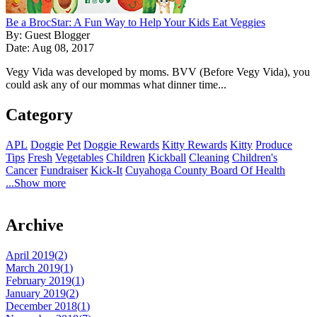
Be a BrocStar: A Fun Way to Help Your Kids Eat Veggies
By: Guest Blogger
Date: Aug 08, 2017
Vegy Vida was developed by moms. BVV (Before Vegy Vida), you
could ask any of our mommas what dinner time...
Category
APL
Doggie
Pet
Doggie Rewards
Kitty Rewards
Kitty
Produce
Tips
Fresh
Vegetables
Children
Kickball
Cleaning
Children's
Cancer
Fundraiser
Kick-It
Cuyahoga County Board Of Health
...Show more
Archive
April 2019(
2
)
March 2019(
1
)
February 2019(
1
)
January 2019(
2
)
December 2018(
1
)