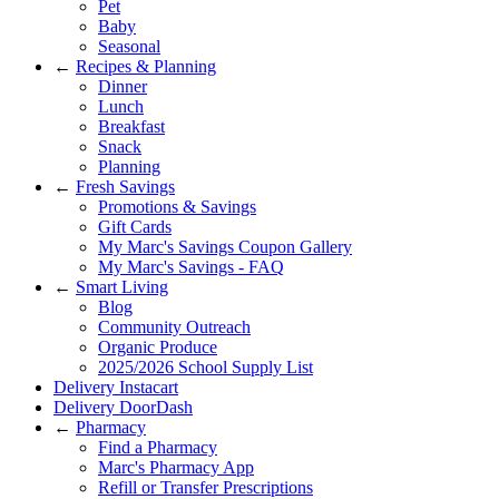
Pet
Baby
Seasonal
←
Recipes & Planning
Dinner
Lunch
Breakfast
Snack
Planning
←
Fresh Savings
Promotions & Savings
Gift Cards
My Marc's Savings Coupon Gallery
My Marc's Savings - FAQ
←
Smart Living
Blog
Community Outreach
Organic Produce
2025/2026 School Supply List
Delivery Instacart
Delivery DoorDash
←
Pharmacy
Find a Pharmacy
Marc's Pharmacy App
Refill or Transfer Prescriptions