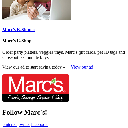
Marc's E-Shop »
Marc's E-Shop
Order party platters, veggies trays, Marc’s gift cards, pet ID tags and
Closeout last minute buys.
View our ad to start saving today »
View our ad
Follow Marc's!
pinterest
twitter
facebook