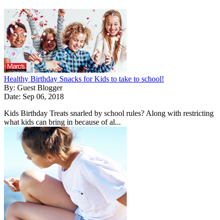
Healthy Birthday Snacks for Kids to take to school!
By: Guest Blogger
Date: Sep 06, 2018
Kids Birthday Treats snarled by school rules? Along with restricting
what kids can bring in because of al...