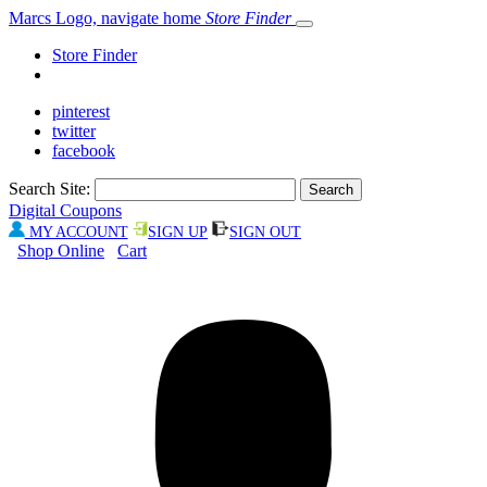
Marcs Logo, navigate home
Store Finder
Store Finder
pinterest
twitter
facebook
Search Site:
Digital Coupons
MY ACCOUNT
SIGN UP
SIGN OUT
Shop Online
Cart