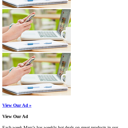
View Our Ad »
View Our Ad
Each week Marc's has weekly hot deals on great products in our