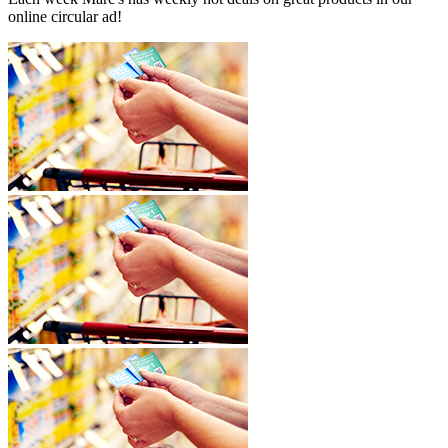
online circular ad!