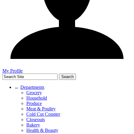
My Profile
←
Departments
Grocery
Household
Produce
Meat & Poultry
Cold Cut Counter
Closeouts
Bakery
Health & Beauty