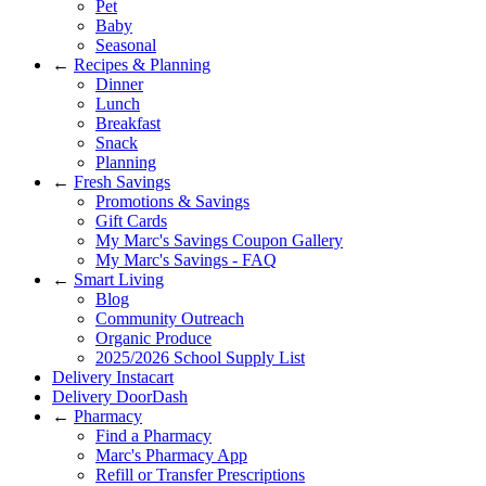
Pet
Baby
Seasonal
←
Recipes & Planning
Dinner
Lunch
Breakfast
Snack
Planning
←
Fresh Savings
Promotions & Savings
Gift Cards
My Marc's Savings Coupon Gallery
My Marc's Savings - FAQ
←
Smart Living
Blog
Community Outreach
Organic Produce
2025/2026 School Supply List
Delivery Instacart
Delivery DoorDash
←
Pharmacy
Find a Pharmacy
Marc's Pharmacy App
Refill or Transfer Prescriptions