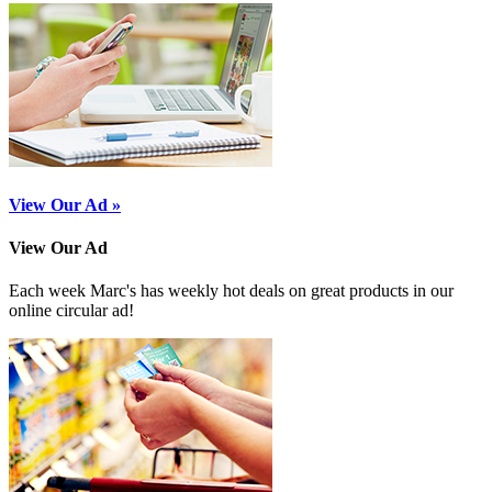
View Our Ad »
View Our Ad
Each week Marc's has weekly hot deals on great products in our
online circular ad!