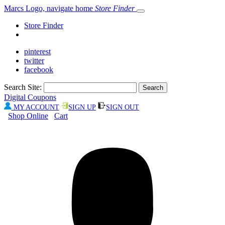
Marcs Logo, navigate home
Store Finder
Store Finder
pinterest
twitter
facebook
Search Site:
Digital Coupons
MY ACCOUNT
SIGN UP
SIGN OUT
Shop Online
Cart