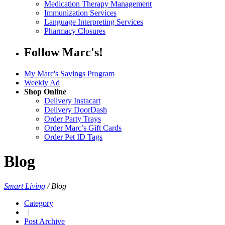
Medication Therapy Management
Immunization Services
Language Interpreting Services
Pharmacy Closures
Follow Marc's!
My Marc's Savings Program
Weekly Ad
Shop Online
Delivery Instacart
Delivery DoorDash
Order Party Trays
Order Marc’s Gift Cards
Order Pet ID Tags
Blog
Smart Living
/
Blog
Category
|
Post Archive