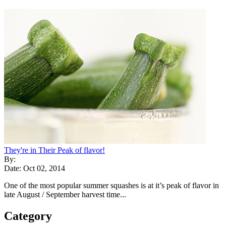
They're in Their Peak of flavor!
By:
Date: Oct 02, 2014
One of the most popular summer squashes is at it’s peak of flavor in
late August / September harvest time...
Category