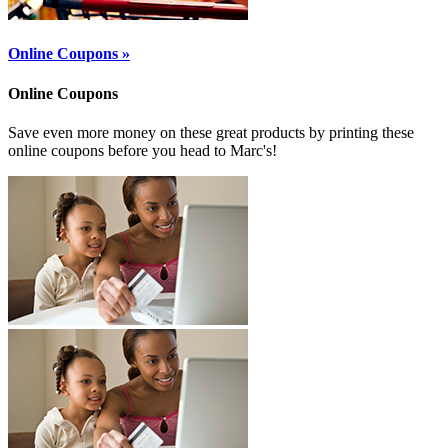
Online Coupons »
Online Coupons
Save even more money on these great products by printing these
online coupons before you head to Marc's!