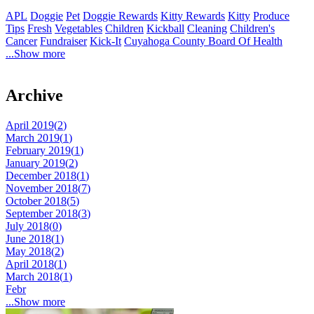
APL
Doggie
Pet
Doggie Rewards
Kitty Rewards
Kitty
Produce
Tips
Fresh
Vegetables
Children
Kickball
Cleaning
Children's
Cancer
Fundraiser
Kick-It
Cuyahoga County Board Of Health
...Show more
Archive
April 2019(
2
)
March 2019(
1
)
February 2019(
1
)
January 2019(
2
)
December 2018(
1
)
November 2018(
7
)
October 2018(
5
)
September 2018(
3
)
July 2018(
0
)
June 2018(
1
)
May 2018(
2
)
April 2018(
1
)
March 2018(
1
)
Febr
...Show more