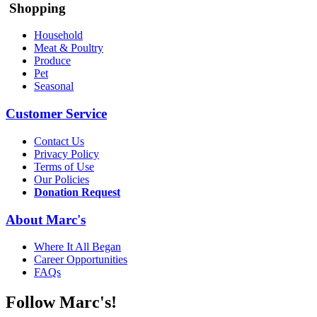
Shopping
Household
Meat & Poultry
Produce
Pet
Seasonal
Customer Service
Contact Us
Privacy Policy
Terms of Use
Our Policies
Donation Request
About Marc's
Where It All Began
Career Opportunities
FAQs
Follow Marc's!