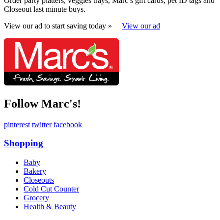
Order party platters, veggies trays, Marc’s gift cards, pet ID tags and
Closeout last minute buys.
View our ad to start saving today »
View our ad
Follow Marc's!
pinterest
twitter
facebook
Shopping
Baby
Bakery
Closeouts
Cold Cut Counter
Grocery
Health & Beauty