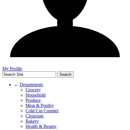
My Profile
←
Departments
Grocery
Household
Produce
Meat & Poultry
Cold Cut Counter
Closeouts
Bakery
Health & Beauty