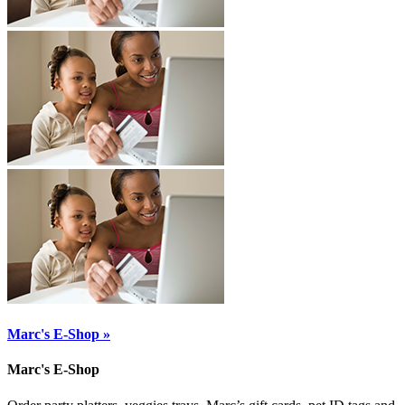
Marc's E-Shop »
Marc's E-Shop