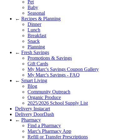
Pet
Baby
Seasonal
←
Recipes & Planning
Dinner
Lunch
Breakfast
Snack
Planning
←
Fresh Savings
Promotions & Savings
Gift Cards
My Marc's Savings Coupon Gallery
My Marc's Savings - FAQ
←
Smart Living
Blog
Community Outreach
Organic Produce
2025/2026 School Supply List
Delivery Instacart
Delivery DoorDash
←
Pharmacy
Find a Pharmacy
Marc's Pharmacy App
Refill or Transfer Prescriptions