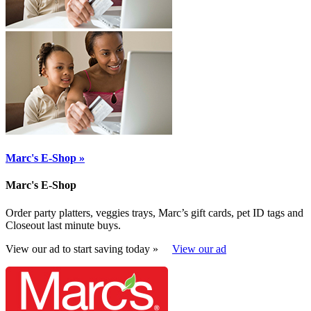
Marc's E-Shop »
Marc's E-Shop
Order party platters, veggies trays, Marc’s gift cards, pet ID tags and
Closeout last minute buys.
View our ad to start saving today »
View our ad