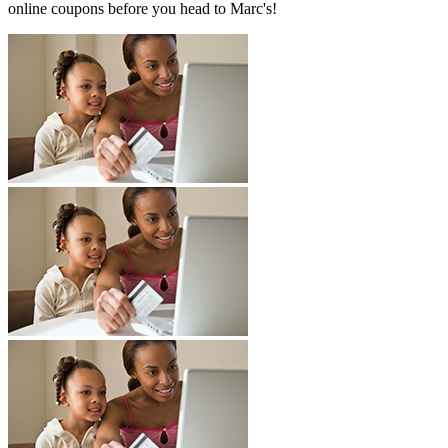
online coupons before you head to Marc's!