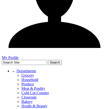
My Profile
←
Departments
Grocery
Household
Produce
Meat & Poultry
Cold Cut Counter
Closeouts
Bakery
Health & Beauty