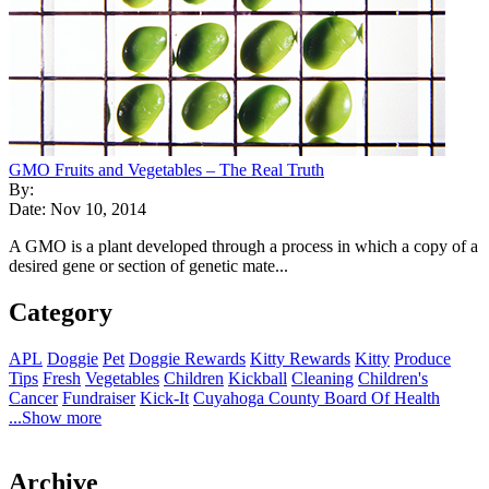
GMO Fruits and Vegetables – The Real Truth
By:
Date: Nov 10, 2014
A GMO is a plant developed through a process in which a copy of a
desired gene or section of genetic mate...
Category
APL
Doggie
Pet
Doggie Rewards
Kitty Rewards
Kitty
Produce
Tips
Fresh
Vegetables
Children
Kickball
Cleaning
Children's
Cancer
Fundraiser
Kick-It
Cuyahoga County Board Of Health
...Show more
Archive