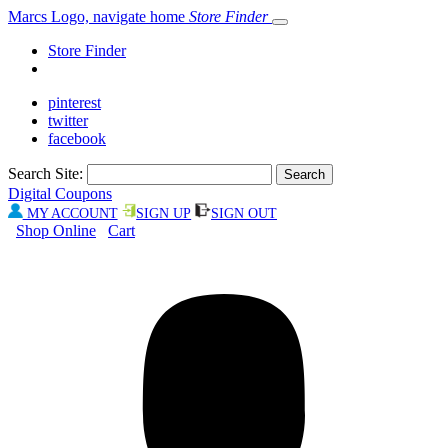
Marcs Logo, navigate home
Store Finder
Store Finder
pinterest
twitter
facebook
Search Site:
Digital Coupons
MY ACCOUNT
SIGN UP
SIGN OUT
Shop Online
Cart