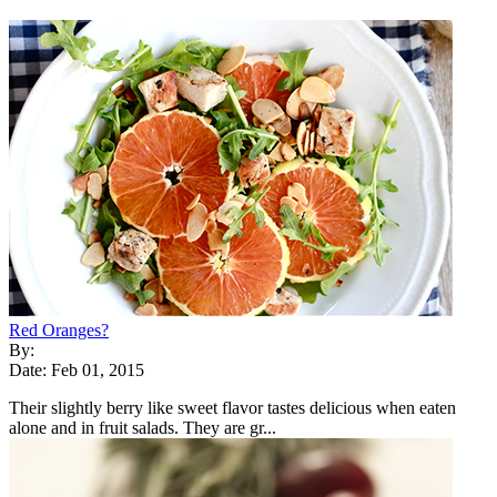
Red Oranges?
By:
Date: Feb 01, 2015
Their slightly berry like sweet flavor tastes delicious when eaten
alone and in fruit salads. They are gr...