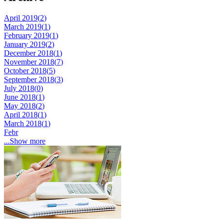
April 2019(
2
)
March 2019(
1
)
February 2019(
1
)
January 2019(
2
)
December 2018(
1
)
November 2018(
7
)
October 2018(
5
)
September 2018(
3
)
July 2018(
0
)
June 2018(
1
)
May 2018(
2
)
April 2018(
1
)
March 2018(
1
)
Febr
...Show more