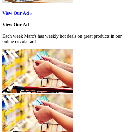
View Our Ad »
View Our Ad
Each week Marc's has weekly hot deals on great products in our
online circular ad!