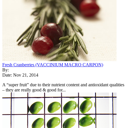
Fresh Cranberries (VACCINIUM MACRO CARPON)
By:
Date: Nov 21, 2014
A “super fruit” due to their nutrient content and antioxidant qualities
– they are really good & good for...