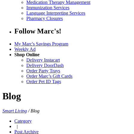
Medication Therapy Management
Immunization Services
Language Interpreting Services
Pharmacy Closures
Follow Marc's!
My Marc's Savings Program
Weekly Ad
Shop Online
Delivery Instacart
Delivery DoorDash
Order Party Trays
Order Marc’s Gift Cards
Order Pet ID Tags
Blog
Smart Living
/
Blog
Category
|
Post Archive