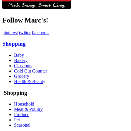
Follow Marc's!
pinterest
twitter
facebook
Shopping
Baby
Bakery
Closeouts
Cold Cut Counter
Grocery
Health & Beauty
Shopping
Household
Meat & Poultry
Produce
Pet
Seasonal