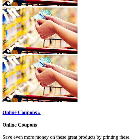
Online Coupons »
Online Coupons
Save even more money on these great products by printing these