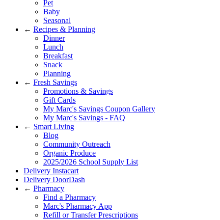
Pet
Baby
Seasonal
←
Recipes & Planning
Dinner
Lunch
Breakfast
Snack
Planning
←
Fresh Savings
Promotions & Savings
Gift Cards
My Marc's Savings Coupon Gallery
My Marc's Savings - FAQ
←
Smart Living
Blog
Community Outreach
Organic Produce
2025/2026 School Supply List
Delivery Instacart
Delivery DoorDash
←
Pharmacy
Find a Pharmacy
Marc's Pharmacy App
Refill or Transfer Prescriptions