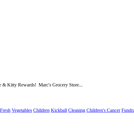
e & Kitty Rewards! Marc's Grocery Store...
Fresh
Vegetables
Children
Kickball
Cleaning
Children's Cancer
Fundra