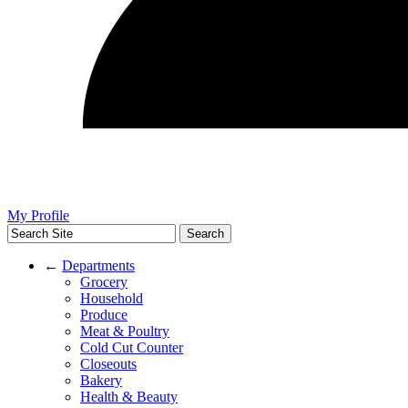
My Profile
←
Departments
Grocery
Household
Produce
Meat & Poultry
Cold Cut Counter
Closeouts
Bakery
Health & Beauty