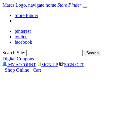
Marcs Logo, navigate home
Store Finder
Store Finder
pinterest
twitter
facebook
Search Site:
Digital Coupons
MY ACCOUNT
SIGN UP
SIGN OUT
Shop Online
Cart