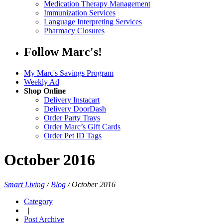
Medication Therapy Management
Immunization Services
Language Interpreting Services
Pharmacy Closures
Follow Marc's!
My Marc's Savings Program
Weekly Ad
Shop Online
Delivery Instacart
Delivery DoorDash
Order Party Trays
Order Marc’s Gift Cards
Order Pet ID Tags
October 2016
Smart Living
/
Blog
/
October 2016
Category
|
Post Archive