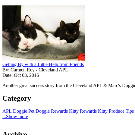
Getting By with a Little Help from Friends
By: Carmen Rey - Cleveland APL
Date: Oct 03, 2016
Another great success story from the Cleveland APL & Marc's Doggi
Category
APL
Doggie
Pet
Doggie Rewards
Kitty Rewards
Kitty
Produce
Tips
...Show more
Archive