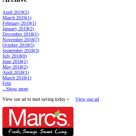
April 2019(
2
)
March 2019(
1
)
February 2019(
1
)
January 2019(
2
)
December 2018(
1
)
November 2018(
7
)
October 2018(
5
)
September 2018(
3
)
July 2018(
0
)
June 2018(
1
)
May 2018(
2
)
April 2018(
1
)
March 2018(
1
)
Febr
...Show more
View our ad to start saving today »
View our ad