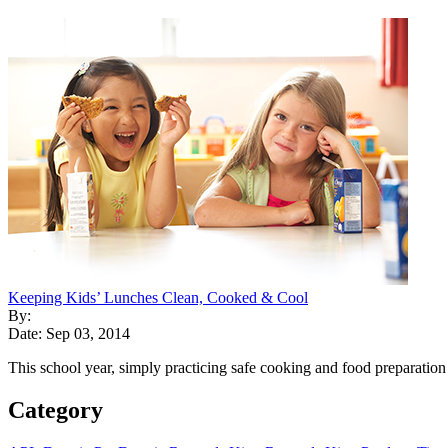
Keeping Kids’ Lunches Clean, Cooked & Cool
By:
Date: Sep 03, 2014
This school year, simply practicing safe cooking and food preparation
Category