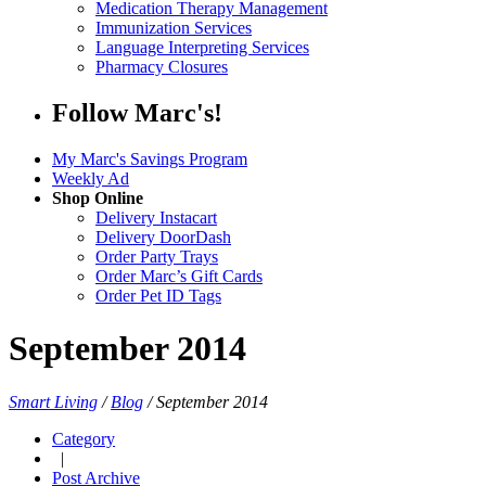
Medication Therapy Management
Immunization Services
Language Interpreting Services
Pharmacy Closures
Follow Marc's!
My Marc's Savings Program
Weekly Ad
Shop Online
Delivery Instacart
Delivery DoorDash
Order Party Trays
Order Marc’s Gift Cards
Order Pet ID Tags
September 2014
Smart Living
/
Blog
/
September 2014
Category
|
Post Archive