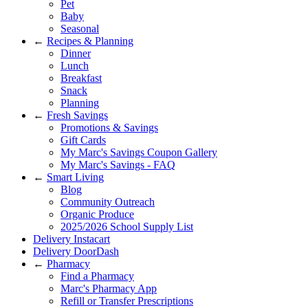
Pet
Baby
Seasonal
←
Recipes & Planning
Dinner
Lunch
Breakfast
Snack
Planning
←
Fresh Savings
Promotions & Savings
Gift Cards
My Marc's Savings Coupon Gallery
My Marc's Savings - FAQ
←
Smart Living
Blog
Community Outreach
Organic Produce
2025/2026 School Supply List
Delivery Instacart
Delivery DoorDash
←
Pharmacy
Find a Pharmacy
Marc's Pharmacy App
Refill or Transfer Prescriptions