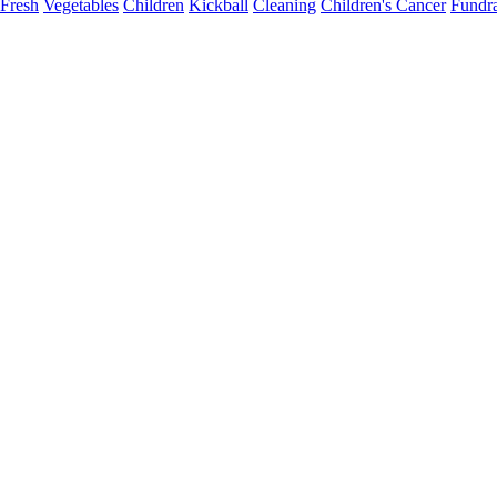
Fresh
Vegetables
Children
Kickball
Cleaning
Children's Cancer
Fundra