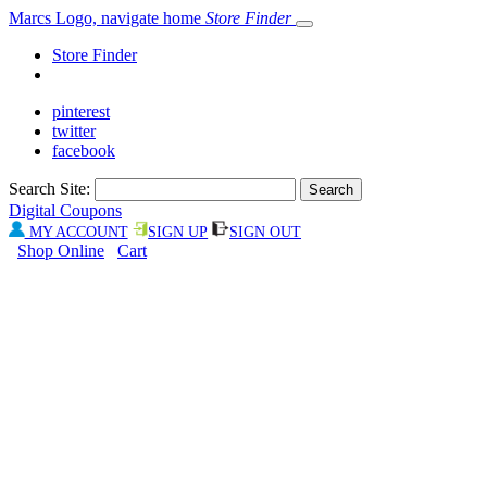
Marcs Logo, navigate home
Store Finder
Store Finder
pinterest
twitter
facebook
Search Site:
Digital Coupons
MY ACCOUNT
SIGN UP
SIGN OUT
Shop Online
Cart