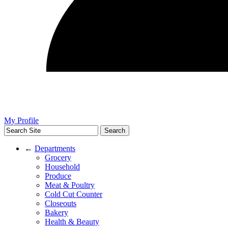
My Profile
←
Departments
Grocery
Household
Produce
Meat & Poultry
Cold Cut Counter
Closeouts
Bakery
Health & Beauty