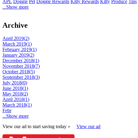
APL
Doggie
Pet
Doggie Rewards
Kitty Rewards
Kitty
Produce
Tips
...Show more
Archive
April 2019(
2
)
March 2019(
1
)
February 2019(
1
)
January 2019(
2
)
December 2018(
1
)
November 2018(
7
)
October 2018(
5
)
September 2018(
3
)
July 2018(
0
)
June 2018(
1
)
May 2018(
2
)
April 2018(
1
)
March 2018(
1
)
Febr
...Show more
View our ad to start saving today »
View our ad