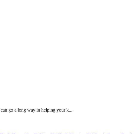
 can go a long way in helping your k...