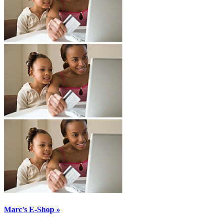
Marc's E-Shop »