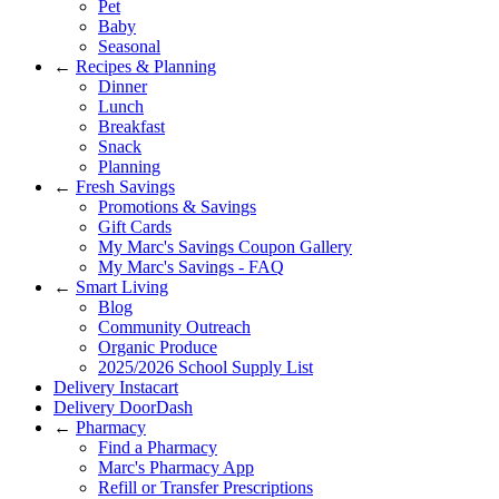
Pet
Baby
Seasonal
←
Recipes & Planning
Dinner
Lunch
Breakfast
Snack
Planning
←
Fresh Savings
Promotions & Savings
Gift Cards
My Marc's Savings Coupon Gallery
My Marc's Savings - FAQ
←
Smart Living
Blog
Community Outreach
Organic Produce
2025/2026 School Supply List
Delivery Instacart
Delivery DoorDash
←
Pharmacy
Find a Pharmacy
Marc's Pharmacy App
Refill or Transfer Prescriptions