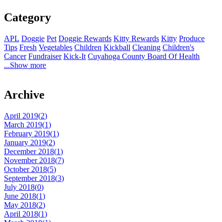
Category
APL
Doggie
Pet
Doggie Rewards
Kitty Rewards
Kitty
Produce
Tips
Fresh
Vegetables
Children
Kickball
Cleaning
Children's
Cancer
Fundraiser
Kick-It
Cuyahoga County Board Of Health
...Show more
Archive
April 2019(
2
)
March 2019(
1
)
February 2019(
1
)
January 2019(
2
)
December 2018(
1
)
November 2018(
7
)
October 2018(
5
)
September 2018(
3
)
July 2018(
0
)
June 2018(
1
)
May 2018(
2
)
April 2018(
1
)