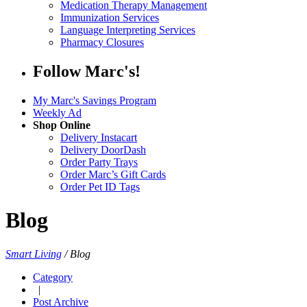
Medication Therapy Management
Immunization Services
Language Interpreting Services
Pharmacy Closures
Follow Marc's!
My Marc's Savings Program
Weekly Ad
Shop Online
Delivery Instacart
Delivery DoorDash
Order Party Trays
Order Marc’s Gift Cards
Order Pet ID Tags
Blog
Smart Living
/
Blog
Category
|
Post Archive