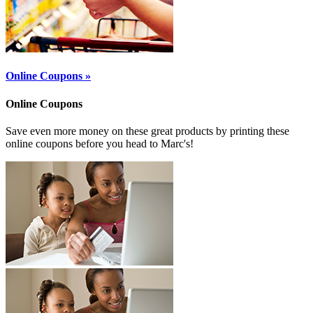
Online Coupons »
Online Coupons
Save even more money on these great products by printing these
online coupons before you head to Marc's!