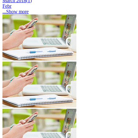
March 2018(
1
)
Febr
...Show more