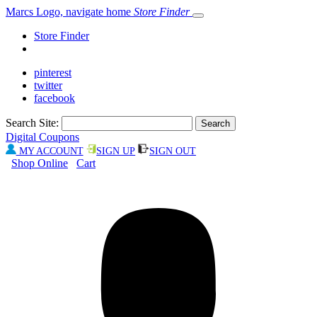
Marcs Logo, navigate home
Store Finder
Store Finder
pinterest
twitter
facebook
Search Site:
Digital Coupons
MY ACCOUNT
SIGN UP
SIGN OUT
Shop Online
Cart