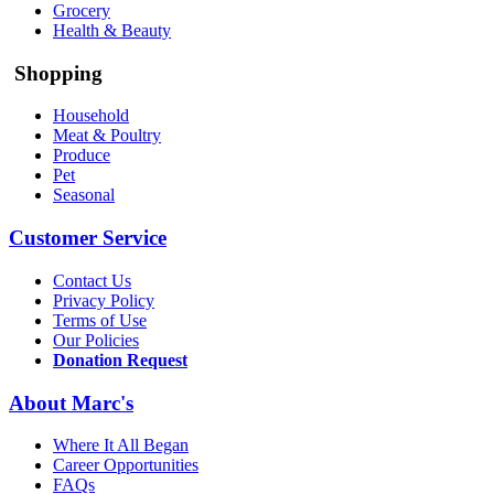
Grocery
Health & Beauty
Shopping
Household
Meat & Poultry
Produce
Pet
Seasonal
Customer Service
Contact Us
Privacy Policy
Terms of Use
Our Policies
Donation Request
About Marc's
Where It All Began
Career Opportunities
FAQs