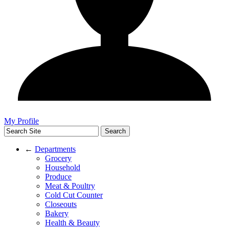
My Profile
←
Departments
Grocery
Household
Produce
Meat & Poultry
Cold Cut Counter
Closeouts
Bakery
Health & Beauty