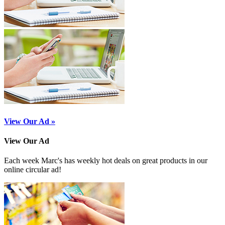
View Our Ad »
View Our Ad
Each week Marc's has weekly hot deals on great products in our
online circular ad!