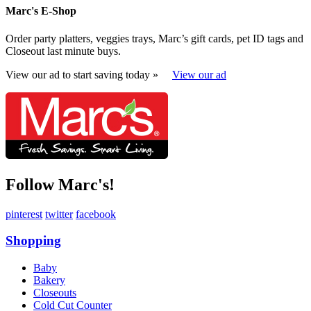
Marc's E-Shop
Order party platters, veggies trays, Marc’s gift cards, pet ID tags and
Closeout last minute buys.
View our ad to start saving today »
View our ad
Follow Marc's!
pinterest
twitter
facebook
Shopping
Baby
Bakery
Closeouts
Cold Cut Counter