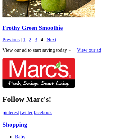
Frothy Green Smoothie
Previous
|
1
|
2
|
3
|
4
|
Next
View our ad to start saving today »
View our ad
Follow Marc's!
pinterest
twitter
facebook
Shopping
Baby