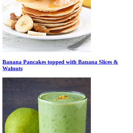
Banana Pancakes topped with Banana Slices &
Walnuts