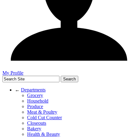
My Profile
←
Departments
Grocery
Household
Produce
Meat & Poultry
Cold Cut Counter
Closeouts
Bakery
Health & Beauty