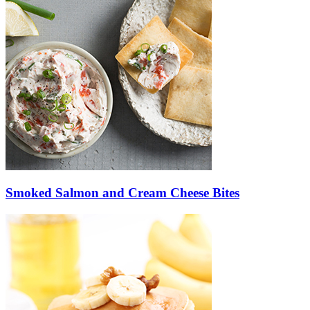
Smoked Salmon and Cream Cheese Bites