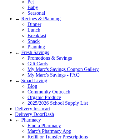
Pet
Baby
Seasonal
←
Recipes & Planning
Dinner
Lunch
Breakfast
Snack
Planning
←
Fresh Savings
Promotions & Savings
Gift Cards
My Marc's Savings Coupon Gallery
My Marc's Savings - FAQ
←
Smart Living
Blog
Community Outreach
Organic Produce
2025/2026 School Supply List
Delivery Instacart
Delivery DoorDash
←
Pharmacy
Find a Pharmacy
Marc's Pharmacy App
Refill or Transfer Prescriptions