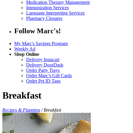
Medication Therapy Management
Immunization Services
Language Interpreting Services
Pharmacy Closures
Follow Marc's!
My Marc's Savings Program
Weekly Ad
Shop Online
Delivery Instacart
Delivery DoorDash
Order Party Trays
Order Marc’s Gift Cards
Order Pet ID Tags
Breakfast
Recipes & Planning
/
Breakfast