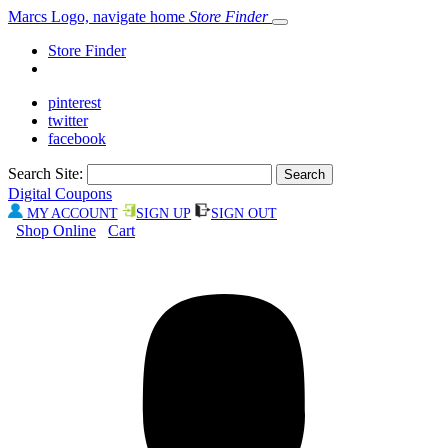
Marcs Logo, navigate home
Store Finder
Store Finder
pinterest
twitter
facebook
Search Site:
Digital Coupons
MY ACCOUNT
SIGN UP
SIGN OUT
Shop Online
Cart