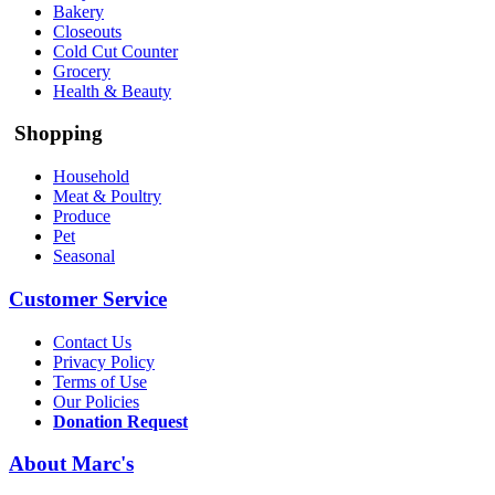
Bakery
Closeouts
Cold Cut Counter
Grocery
Health & Beauty
Shopping
Household
Meat & Poultry
Produce
Pet
Seasonal
Customer Service
Contact Us
Privacy Policy
Terms of Use
Our Policies
Donation Request
About Marc's