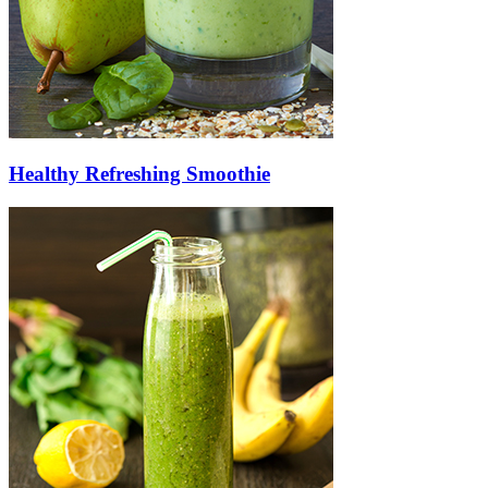
Healthy Refreshing Smoothie