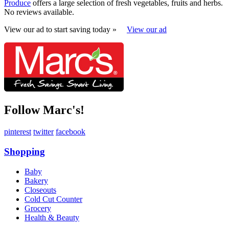
Produce
offers a large selection of fresh vegetables, fruits and herbs.
No reviews available.
View our ad to start saving today »
View our ad
Follow Marc's!
pinterest
twitter
facebook
Shopping
Baby
Bakery
Closeouts
Cold Cut Counter
Grocery
Health & Beauty