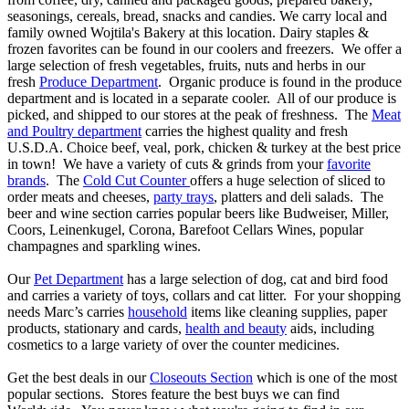
seasonings, cereals, bread, snacks and candies. We carry local and
family owned Wojtila's Bakery at this location. Dairy staples &
frozen favorites can be found in our coolers and freezers. We offer a
large selection of fresh vegetables, fruits, nuts and herbs in our
fresh
Produce Department
. Organic produce is found in the produce
department and is located in a separate cooler. All of our produce is
picked, and shipped to our stores at the peak of freshness. The
Meat
and Poultry department
carries the highest quality and fresh
U.S.D.A. Choice beef, veal, pork, chicken & turkey at the best price
in town! We have a variety of cuts & grinds from your
favorite
brands
. The
Cold Cut Counter
offers a huge selection of sliced to
order meats and cheeses,
party trays
, platters and deli salads. The
beer and wine section carries popular beers like Budweiser, Miller,
Coors, Leinenkugel, Corona, Barefoot Cellars Wines, popular
champagnes and sparkling wines.
Our
Pet Department
has a large selection of dog, cat and bird food
and carries a variety of toys, collars and cat litter. For your shopping
needs Marc’s carries
household
items like cleaning supplies, paper
products, stationary and cards,
health and beauty
aids, including
cosmetics to a large variety of over the counter medicines.
Get the best deals in our
Closeouts Section
which is one of the most
popular sections. Stores feature the best buys we can find