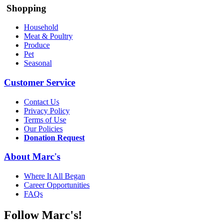
Shopping
Household
Meat & Poultry
Produce
Pet
Seasonal
Customer Service
Contact Us
Privacy Policy
Terms of Use
Our Policies
Donation Request
About Marc's
Where It All Began
Career Opportunities
FAQs
Follow Marc's!