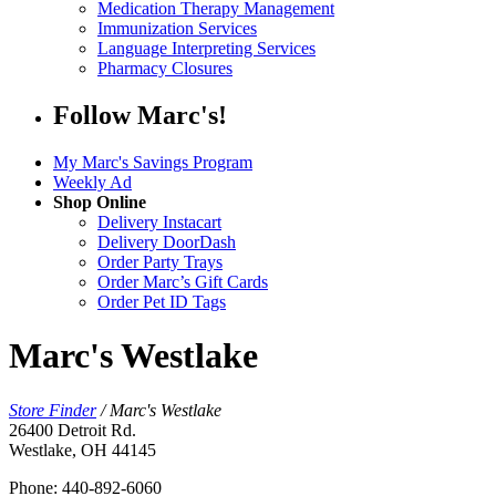
Medication Therapy Management
Immunization Services
Language Interpreting Services
Pharmacy Closures
Follow Marc's!
My Marc's Savings Program
Weekly Ad
Shop Online
Delivery Instacart
Delivery DoorDash
Order Party Trays
Order Marc’s Gift Cards
Order Pet ID Tags
Marc's Westlake
Store Finder
/
Marc's Westlake
26400 Detroit Rd.
Westlake, OH 44145
Phone: 440-892-6060