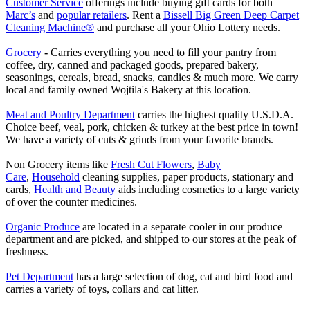
Customer Service
offerings include buying gift cards for both
Marc’s
and
popular retailers
. Rent a
Bissell Big Green Deep Carpet
Cleaning Machine®
and purchase all your Ohio Lottery needs.
Grocery
-
Carries everything you need to fill your pantry from
coffee, dry, canned and packaged goods, prepared bakery,
seasonings, cereals, bread, snacks, candies & much more. We carry
local and family owned Wojtila's Bakery at this location.
Meat and Poultry Department
carries the highest quality U.S.D.A.
Choice beef, veal, pork, chicken & turkey at the best price in town!
We have a variety of cuts & grinds from your favorite brands.
Non Grocery items like
Fresh Cut Flowers
,
Baby
Care
,
Household
cleaning supplies, paper products, stationary and
cards,
Health and Beauty
aids including cosmetics to a large variety
of over the counter medicines.
Organic Produce
are located in a separate cooler in our produce
department and are picked, and shipped to our stores at the peak of
freshness.
Pet Department
has a large selection of dog, cat and bird food and
carries a variety of toys, collars and cat litter.