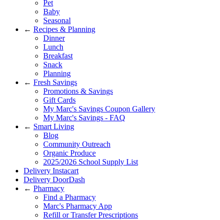
Pet
Baby
Seasonal
←
Recipes & Planning
Dinner
Lunch
Breakfast
Snack
Planning
←
Fresh Savings
Promotions & Savings
Gift Cards
My Marc's Savings Coupon Gallery
My Marc's Savings - FAQ
←
Smart Living
Blog
Community Outreach
Organic Produce
2025/2026 School Supply List
Delivery Instacart
Delivery DoorDash
←
Pharmacy
Find a Pharmacy
Marc's Pharmacy App
Refill or Transfer Prescriptions