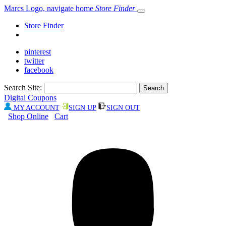
Marcs Logo, navigate home
Store Finder
Store Finder
pinterest
twitter
facebook
Search Site:
Digital Coupons
MY ACCOUNT
SIGN UP
SIGN OUT
Shop Online
Cart