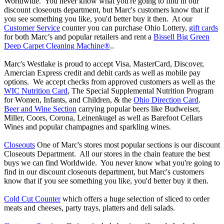
Worldwide. You never know what you're going to find in our
discount closeouts department, but Marc's customers know that if
you see something you like, you'd better buy it then. At our
Customer Service
counter you can purchase Ohio Lottery,
gift cards
for both Marc’s and popular retailers and rent a
Bissell Big Green
Deep Carpet Cleaning Machine®
..
Marc's Westlake is proud to accept Visa, MasterCard, Discover,
Amercian Express credit and debit cards as well as mobile pay
options. We accept checks from approved customers as well as the
WIC Nutrition Card
, The Special Supplemental Nutrition Program
for Women, Infants, and Children, & the
Ohio Direction Card
.
Beer and Wine Section
carrying popular beers like Budweiser,
Miller, Coors, Corona, Leinenkugel as well as Barefoot Cellars
Wines and popular champagnes and sparkling wines.
Closeouts
One of Marc's stores most popular sections is our discount
Closeouts Department. All our stores in the chain feature the best
buys we can find Worldwide. You never know what you're going to
find in our discount closeouts department, but Marc's customers
know that if you see something you like, you'd better buy it then.
Cold Cut Counter
which offers a huge selection of sliced to order
meats and cheeses, party trays, platters and deli salads.