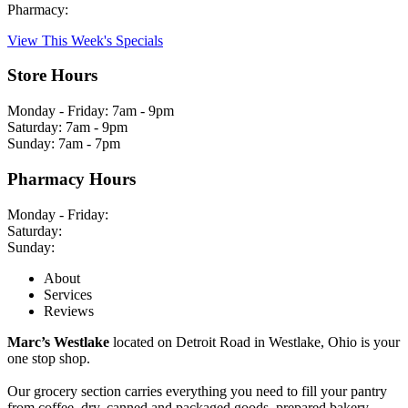
Pharmacy:
View This Week's Specials
Store Hours
Monday - Friday: 7am - 9pm
Saturday: 7am - 9pm
Sunday: 7am - 7pm
Pharmacy Hours
Monday - Friday:
Saturday:
Sunday:
About
Services
Reviews
Marc’s Westlake
located on Detroit Road in Westlake, Ohio is your
one stop shop.
Our grocery section carries everything you need to fill your pantry
from coffee, dry, canned and packaged goods, prepared bakery,