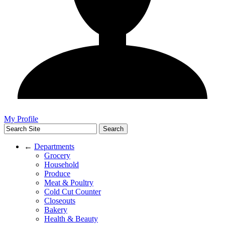
My Profile
←
Departments
Grocery
Household
Produce
Meat & Poultry
Cold Cut Counter
Closeouts
Bakery
Health & Beauty