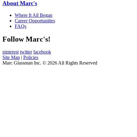
About Marc's
Where It All Began
Career Opportunities
FAQs
Follow Marc's!
pinterest
twitter
facebook
Site Map
|
Policies
Marc Glassman Inc. © 2026 All Rights Reserved