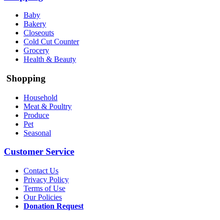
Baby
Bakery
Closeouts
Cold Cut Counter
Grocery
Health & Beauty
Shopping
Household
Meat & Poultry
Produce
Pet
Seasonal
Customer Service
Contact Us
Privacy Policy
Terms of Use
Our Policies
Donation Request