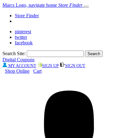
Marcs Logo, navigate home
Store Finder
Store Finder
pinterest
twitter
facebook
Search Site:
Digital Coupons
MY ACCOUNT
SIGN UP
SIGN OUT
Shop Online
Cart