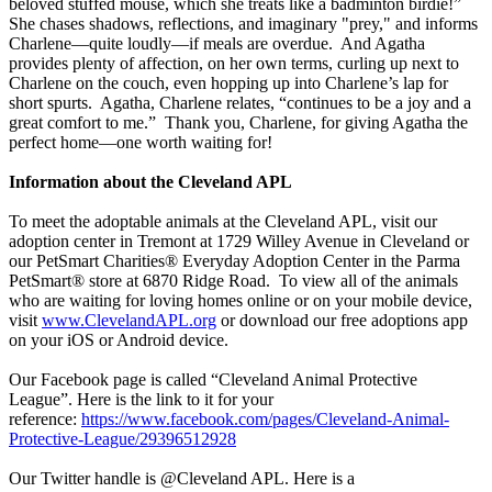
beloved stuffed mouse, which she treats like a badminton birdie!”
She chases shadows, reflections, and imaginary "prey," and informs
Charlene—quite loudly—if meals are overdue. And Agatha
provides plenty of affection, on her own terms, curling up next to
Charlene on the couch, even hopping up into Charlene’s lap for
short spurts. Agatha, Charlene relates, “continues to be a joy and a
great comfort to me.” Thank you, Charlene, for giving Agatha the
perfect home—one worth waiting for!
Information about the Cleveland APL
To meet the adoptable animals at the Cleveland APL, visit our
adoption center in Tremont at 1729 Willey Avenue in Cleveland or
our PetSmart Charities® Everyday Adoption Center in the Parma
PetSmart® store at 6870 Ridge Road. To view all of the animals
who are waiting for loving homes online or on your mobile device,
visit
www.ClevelandAPL.org
or download our free adoptions app
on your iOS or Android device.
Our Facebook page is called “Cleveland Animal Protective
League”. Here is the link to it for your
reference:
https://www.facebook.com/pages/Cleveland-Animal-
Protective-League/29396512928
Our Twitter handle is @Cleveland APL. Here is a