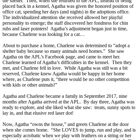
the shelter. Then, when she returned to the APL, instead of being
placed back in a kennel, Agatha was given the honored position of
office cat, spending her days (and nights) in the adoptions office.
The individualized attention she received allowed her playful
personality to emerge; the staff discovered her fondness for chin
rubs and laser pointers! Agatha’s adjustment began just in time,
because Charlene was looking for a cat…
About to purchase a home, Charlene was determined to “adopt a
shelter baby because so many animals need homes.” She saw
Agatha on the APL’s Facebook page, and came to meet her.
Charlene learned of Agatha’s difficulties in the kennel. Then they
met, and Charlene fell in love. While Agatha was still was a bit
reserved, Charlene knew Agatha would be happy in her home
where, as Charlene puts it, “there would be no other competition
with kids or other animals!”
Agatha and Charlene became a family in September 2017, nine
months after Agatha arrived at the APL. By day three, Agatha was
ready to explore, and she liked what she saw: treats, sunny spots to
lay in, and that elusive red laser dot!
Now, Agatha “owns the house,” and greets Charlene at the door
when she comes home. “She LOVES to jump, run and play, and is
especially acrobatic when we play with feathers on a string or her