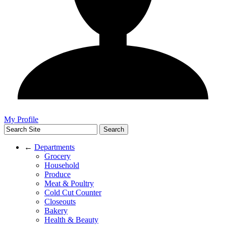
My Profile
←
Departments
Grocery
Household
Produce
Meat & Poultry
Cold Cut Counter
Closeouts
Bakery
Health & Beauty