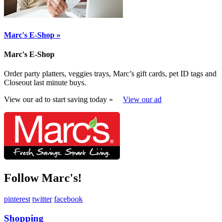
Marc's E-Shop »
Marc's E-Shop
Order party platters, veggies trays, Marc’s gift cards, pet ID tags and
Closeout last minute buys.
View our ad to start saving today »
View our ad
Follow Marc's!
pinterest
twitter
facebook
Shopping