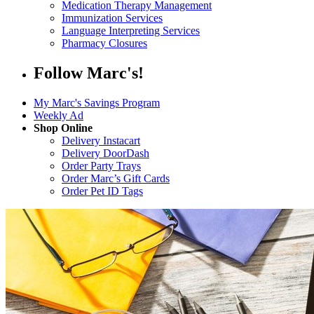
Medication Therapy Management
Immunization Services
Language Interpreting Services
Pharmacy Closures
Follow Marc's!
My Marc's Savings Program
Weekly Ad
Shop Online
Delivery Instacart
Delivery DoorDash
Order Party Trays
Order Marc’s Gift Cards
Order Pet ID Tags