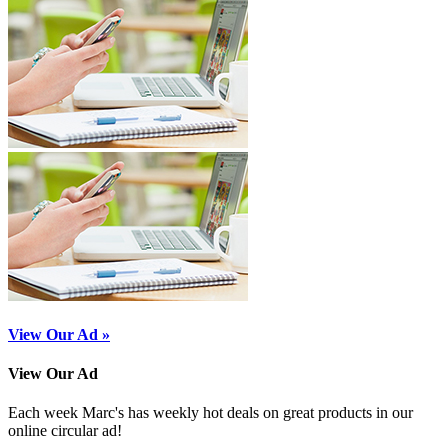
View Our Ad »
View Our Ad
Each week Marc's has weekly hot deals on great products in our
online circular ad!