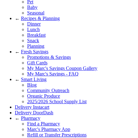
Pet
Baby
Seasonal
←
Recipes & Planning
Dinner
Lunch
Breakfast
Snack
Planning
←
Fresh Savings
Promotions & Savings
Gift Cards
My Marc's Savings Coupon Gallery
My Marc's Savings - FAQ
←
Smart Living
Blog
Community Outreach
Organic Produce
2025/2026 School Supply List
Delivery Instacart
Delivery DoorDash
←
Pharmacy
Find a Pharmacy
Marc's Pharmacy App
Refill or Transfer Prescriptions