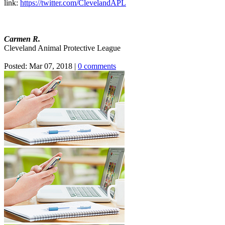
link:
https://twitter.com/ClevelandAPL
Carmen R.
Cleveland Animal Protective League
Posted:
Mar 07, 2018
|
0 comments