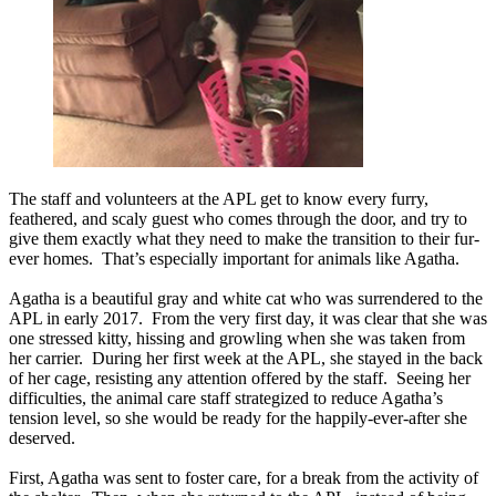
The staff and volunteers at the APL get to know every furry,
feathered, and scaly guest who comes through the door, and try to
give them exactly what they need to make the transition to their fur-
ever homes. That’s especially important for animals like Agatha.
Agatha is a beautiful gray and white cat who was surrendered to the
APL in early 2017. From the very first day, it was clear that she was
one stressed kitty, hissing and growling when she was taken from
her carrier. During her first week at the APL, she stayed in the back
of her cage, resisting any attention offered by the staff. Seeing her
difficulties, the animal care staff strategized to reduce Agatha’s
tension level, so she would be ready for the happily-ever-after she
deserved.
First, Agatha was sent to foster care, for a break from the activity of