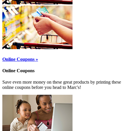
Online Coupons »
Online Coupons
Save even more money on these great products by printing these
online coupons before you head to Marc's!