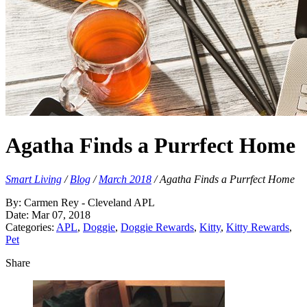
Agatha Finds a Purrfect Home
Smart Living
/
Blog
/
March 2018
/
Agatha Finds a Purrfect Home
By: Carmen Rey - Cleveland APL
Date: Mar 07, 2018
Categories:
APL
,
Doggie
,
Doggie Rewards
,
Kitty
,
Kitty Rewards
,
Pet
Share