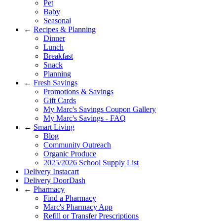
Pet
Baby
Seasonal
←
Recipes & Planning
Dinner
Lunch
Breakfast
Snack
Planning
←
Fresh Savings
Promotions & Savings
Gift Cards
My Marc's Savings Coupon Gallery
My Marc's Savings - FAQ
←
Smart Living
Blog
Community Outreach
Organic Produce
2025/2026 School Supply List
Delivery Instacart
Delivery DoorDash
←
Pharmacy
Find a Pharmacy
Marc's Pharmacy App
Refill or Transfer Prescriptions