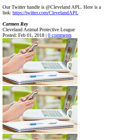
Our Twitter handle is @Cleveland APL. Here is a
link:
https://twitter.com/ClevelandAPL
Carmen Rey
Cleveland Animal Protective League
Posted:
Feb 01, 2018
|
0 comments