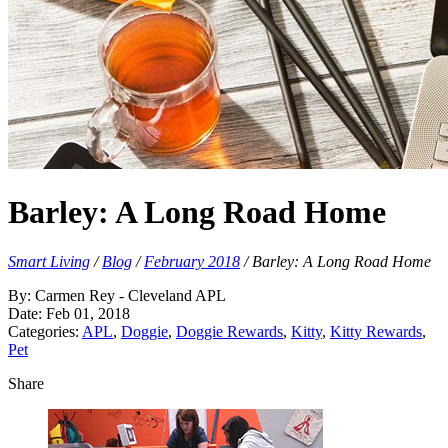
Barley: A Long Road Home
Smart Living
/
Blog
/
February 2018
/
Barley: A Long Road Home
By: Carmen Rey - Cleveland APL
Date: Feb 01, 2018
Categories:
APL
,
Doggie
,
Doggie Rewards
,
Kitty
,
Kitty Rewards
,
Pet
Share