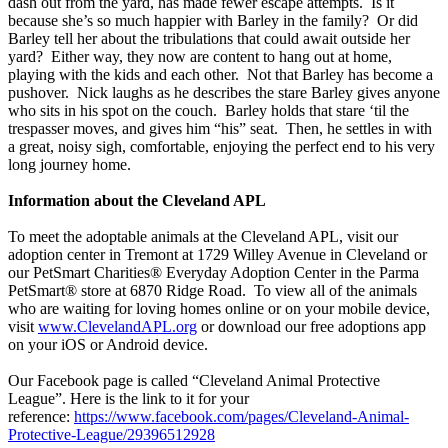
dash out from the yard, has made fewer escape attempts. Is it
because she’s so much happier with Barley in the family? Or did
Barley tell her about the tribulations that could await outside her
yard? Either way, they now are content to hang out at home,
playing with the kids and each other. Not that Barley has become a
pushover. Nick laughs as he describes the stare Barley gives anyone
who sits in his spot on the couch. Barley holds that stare ‘til the
trespasser moves, and gives him “his” seat. Then, he settles in with
a great, noisy sigh, comfortable, enjoying the perfect end to his very
long journey home.
Information about the Cleveland APL
To meet the adoptable animals at the Cleveland APL, visit our
adoption center in Tremont at 1729 Willey Avenue in Cleveland or
our PetSmart Charities® Everyday Adoption Center in the Parma
PetSmart® store at 6870 Ridge Road. To view all of the animals
who are waiting for loving homes online or on your mobile device,
visit
www.ClevelandAPL.org
or download our free adoptions app
on your iOS or Android device.
Our Facebook page is called “Cleveland Animal Protective
League”. Here is the link to it for your
reference:
https://www.facebook.com/pages/Cleveland-Animal-
Protective-League/29396512928