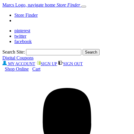
Marcs Logo, navigate home
Store Finder
Store Finder
pinterest
twitter
facebook
Search Site:
Digital Coupons
MY ACCOUNT
SIGN UP
SIGN OUT
Shop Online
Cart