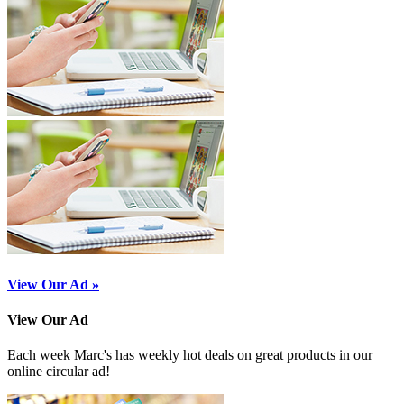
View Our Ad »
View Our Ad
Each week Marc's has weekly hot deals on great products in our
online circular ad!