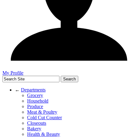
My Profile
←
Departments
Grocery
Household
Produce
Meat & Poultry
Cold Cut Counter
Closeouts
Bakery
Health & Beauty