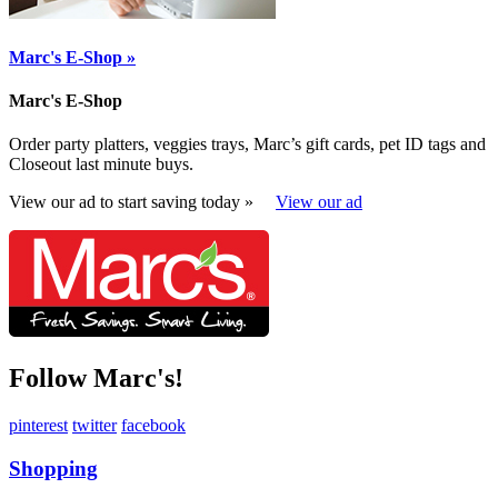
Marc's E-Shop »
Marc's E-Shop
Order party platters, veggies trays, Marc’s gift cards, pet ID tags and
Closeout last minute buys.
View our ad to start saving today »
View our ad
Follow Marc's!
pinterest
twitter
facebook
Shopping