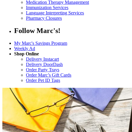
Medication Therapy Management
Immunization Services
Language Interpreting Services
Pharmacy Closures
Follow Marc's!
My Marc's Savings Program
Weekly Ad
Shop Online
Delivery Instacart
Delivery DoorDash
Order Party Trays
Order Marc’s Gift Cards
Order Pet ID Tags