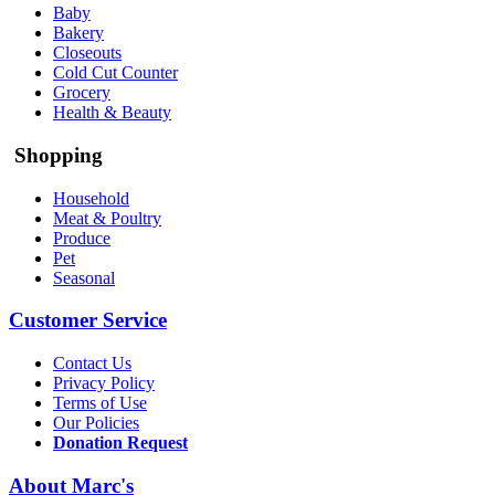
Baby
Bakery
Closeouts
Cold Cut Counter
Grocery
Health & Beauty
Shopping
Household
Meat & Poultry
Produce
Pet
Seasonal
Customer Service
Contact Us
Privacy Policy
Terms of Use
Our Policies
Donation Request
About Marc's