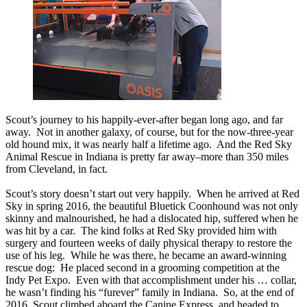
Scout’s journey to his happily-ever-after began long ago, and far
away. Not in another galaxy, of course, but for the now-three-year
old hound mix, it was nearly half a lifetime ago. And the Red Sky
Animal Rescue in Indiana is pretty far away–more than 350 miles
from Cleveland, in fact.
Scout’s story doesn’t start out very happily. When he arrived at Red
Sky in spring 2016, the beautiful Bluetick Coonhound was not only
skinny and malnourished, he had a dislocated hip, suffered when he
was hit by a car. The kind folks at Red Sky provided him with
surgery and fourteen weeks of daily physical therapy to restore the
use of his leg. While he was there, he became an award-winning
rescue dog: He placed second in a grooming competition at the
Indy Pet Expo. Even with that accomplishment under his … collar,
he wasn’t finding his “furever” family in Indiana. So, at the end of
2016, Scout climbed aboard the Canine Express, and headed to