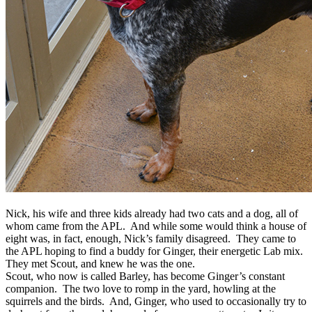
Nick, his wife and three kids already had two cats and a dog, all of
whom came from the APL. And while some would think a house of
eight was, in fact, enough, Nick’s family disagreed. They came to
the APL hoping to find a buddy for Ginger, their energetic Lab mix.
They met Scout, and knew he was the one.
Scout, who now is called Barley, has become Ginger’s constant
companion. The two love to romp in the yard, howling at the
squirrels and the birds. And, Ginger, who used to occasionally try to