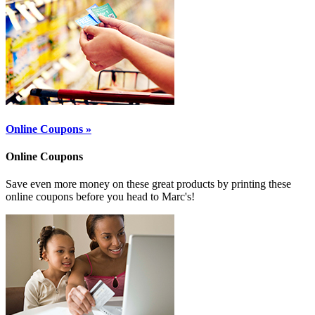
Online Coupons »
Online Coupons
Save even more money on these great products by printing these
online coupons before you head to Marc's!