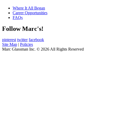
Where It All Began
Career Opportunities
FAQs
Follow Marc's!
pinterest
twitter
facebook
Site Map
|
Policies
Marc Glassman Inc. © 2026 All Rights Reserved