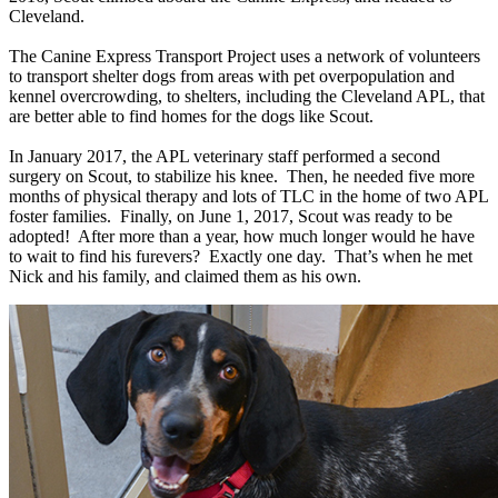
Cleveland.
The Canine Express Transport Project uses a network of volunteers
to
transport shelter dogs from areas with pet overpopulation and
kennel overcrowding, to shelters, including the Cleveland APL, that
are better able to find homes for the dogs like Scout.
In January 2017, the APL veterinary staff performed a second
surgery on Scout, to stabilize his knee. Then, he needed five more
months of physical therapy and lots of TLC in the home of two APL
foster families. Finally, on June 1, 2017, Scout was ready to be
adopted! After more than a year, how much longer would he have
to wait to find his furevers? Exactly one day. That’s when he met
Nick and his family, and claimed them as his own.