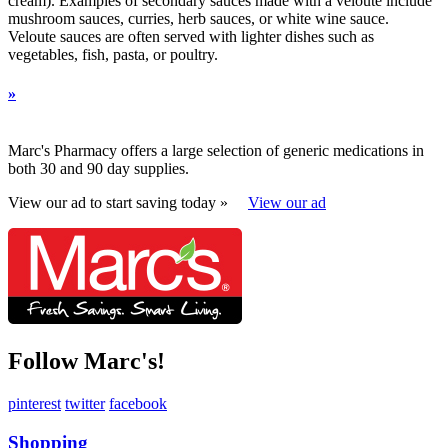
cream). Examples of secondary sauces made with a veloute include
mushroom sauces, curries, herb sauces, or white wine sauce.
Veloute sauces are often served with lighter dishes such as
vegetables, fish, pasta, or poultry.
»
Marc's Pharmacy offers a large selection of generic medications in
both 30 and 90 day supplies.
View our ad to start saving today »
View our ad
Follow Marc's!
pinterest
twitter
facebook
Shopping