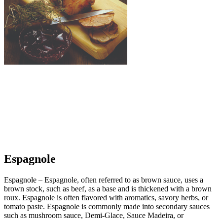
Espagnole
Espagnole – Espagnole, often referred to as brown sauce, uses a
brown stock, such as beef, as a base and is thickened with a brown
roux. Espagnole is often flavored with aromatics, savory herbs, or
tomato paste. Espagnole is commonly made into secondary sauces
such as mushroom sauce, Demi-Glace, Sauce Madeira, or