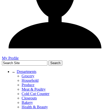
My Profile
←
Departments
Grocery
Household
Produce
Meat & Poultry
Cold Cut Counter
Closeouts
Bakery
Health & Beauty