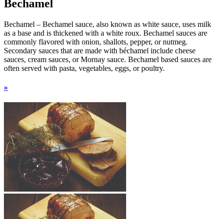
Bechamel
Bechamel – Bechamel sauce, also known as white sauce, uses milk
as a base and is thickened with a white roux. Bechamel sauces are
commonly flavored with onion, shallots, pepper, or nutmeg.
Secondary sauces that are made with béchamel include cheese
sauces, cream sauces, or Mornay sauce. Bechamel based sauces are
often served with pasta, vegetables, eggs, or poultry.
»