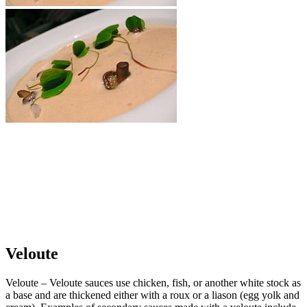
Veloute
Veloute – Veloute sauces use chicken, fish, or another white stock as
a base and are thickened either with a roux or a liason (egg yolk and