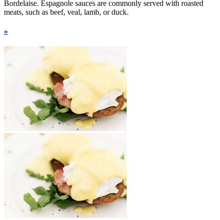
Bordelaise. Espagnole sauces are commonly served with roasted
meats, such as beef, veal, lamb, or duck.
»