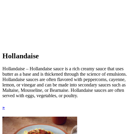
Hollandaise
Hollandaise – Hollandaise sauce is a rich creamy sauce that uses
butter as a base and is thickened through the science of emulsions.
Hollandaise sauces are often flavored with peppercorns, cayenne,
lemon, or vinegar and can be made into secondary sauces such as
Maltaise, Mousseline, or Bearnaise. Hollandaise sauces are often
served with eggs, vegetables, or poultry.
»