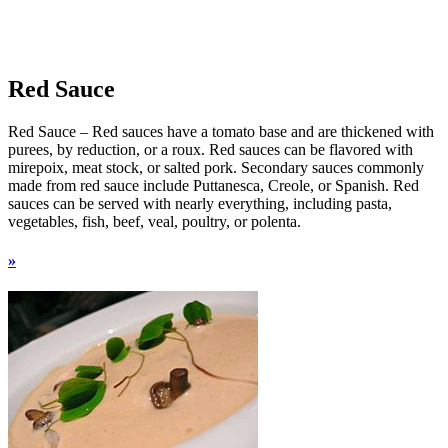
Red Sauce
Red Sauce – Red sauces have a tomato base and are thickened with
purees, by reduction, or a roux. Red sauces can be flavored with
mirepoix, meat stock, or salted pork. Secondary sauces commonly
made from red sauce include Puttanesca, Creole, or Spanish. Red
sauces can be served with nearly everything, including pasta,
vegetables, fish, beef, veal, poultry, or polenta.
»