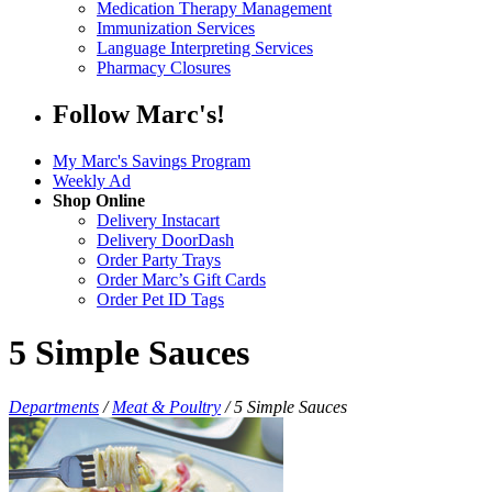
Medication Therapy Management
Immunization Services
Language Interpreting Services
Pharmacy Closures
Follow Marc's!
My Marc's Savings Program
Weekly Ad
Shop Online
Delivery Instacart
Delivery DoorDash
Order Party Trays
Order Marc’s Gift Cards
Order Pet ID Tags
5 Simple Sauces
Departments
/
Meat & Poultry
/
5 Simple Sauces