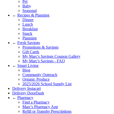
Pet
Baby
Seasonal
←
Recipes & Planning
Dinner
Lunch
Breakfast
Snack
Planning
←
Fresh Savings
Promotions & Savings
Gift Cards
My Marc's Savings Coupon Gallery
My Marc's Savings - FAQ
←
Smart Living
Blog
Community Outreach
Organic Produce
2025/2026 School Supply List
Delivery Instacart
Delivery DoorDash
←
Pharmacy
Find a Pharmacy
Marc's Pharmacy App
Refill or Transfer Prescriptions