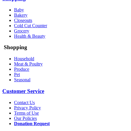
Baby
Bakery
Closeouts
Cold Cut Counter
Grocery
Health & Beauty
Shopping
Household
Meat & Poultry
Produce
Pet
Seasonal
Customer Service
Contact Us
Privacy Policy
Terms of Use
Our Policies
Donation Request