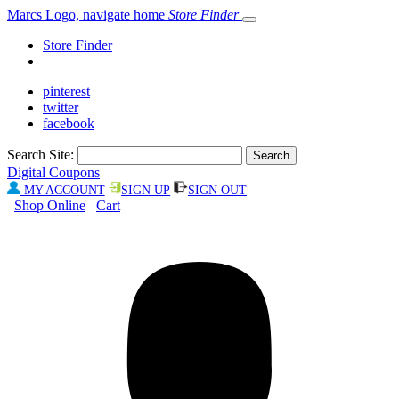
Marcs Logo, navigate home
Store Finder
Store Finder
pinterest
twitter
facebook
Search Site:
Digital Coupons
MY ACCOUNT
SIGN UP
SIGN OUT
Shop Online
Cart