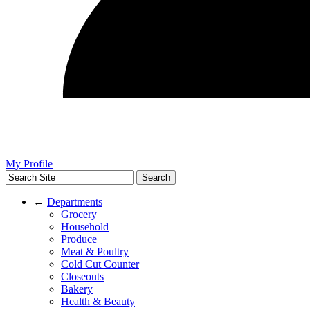
My Profile
←
Departments
Grocery
Household
Produce
Meat & Poultry
Cold Cut Counter
Closeouts
Bakery
Health & Beauty