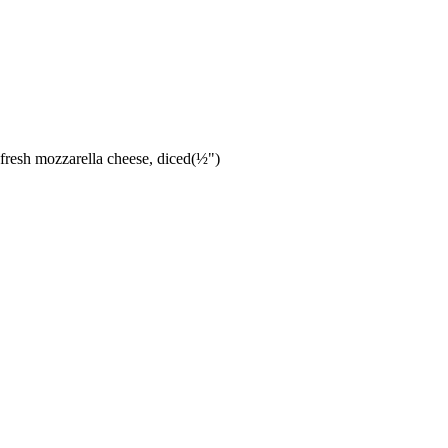
resh mozzarella cheese, diced(½")