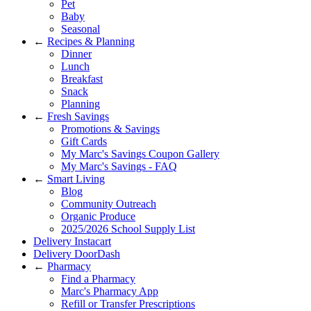
Pet
Baby
Seasonal
←
Recipes & Planning
Dinner
Lunch
Breakfast
Snack
Planning
←
Fresh Savings
Promotions & Savings
Gift Cards
My Marc's Savings Coupon Gallery
My Marc's Savings - FAQ
←
Smart Living
Blog
Community Outreach
Organic Produce
2025/2026 School Supply List
Delivery Instacart
Delivery DoorDash
←
Pharmacy
Find a Pharmacy
Marc's Pharmacy App
Refill or Transfer Prescriptions