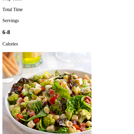
Total Time
Servings
6-8
Calories