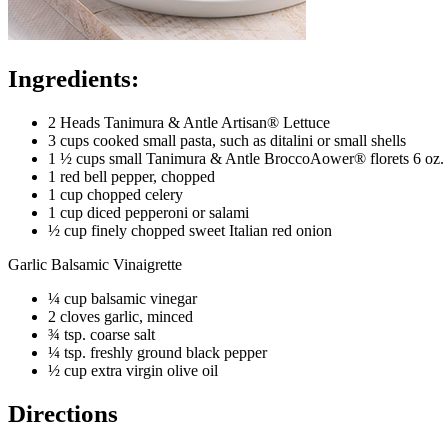
Ingredients:
2 Heads Tanimura & Antle Artisan® Lettuce
3 cups cooked small pasta, such as ditalini or small shells
1 ½ cups small Tanimura & Antle BroccoAower® florets 6 oz. f
1 red bell pepper, chopped
1 cup chopped celery
1 cup diced pepperoni or salami
½ cup finely chopped sweet Italian red onion
Garlic Balsamic Vinaigrette
¼ cup balsamic vinegar
2 cloves garlic, minced
¾ tsp. coarse salt
¼ tsp. freshly ground black pepper
½ cup extra virgin olive oil
Directions