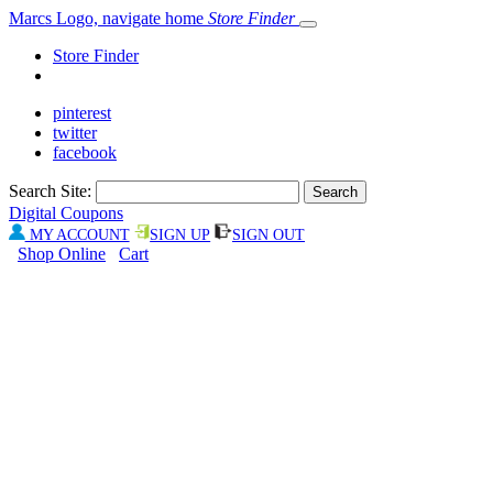
Marcs Logo, navigate home
Store Finder
Store Finder
pinterest
twitter
facebook
Search Site:
Digital Coupons
MY ACCOUNT
SIGN UP
SIGN OUT
Shop Online
Cart