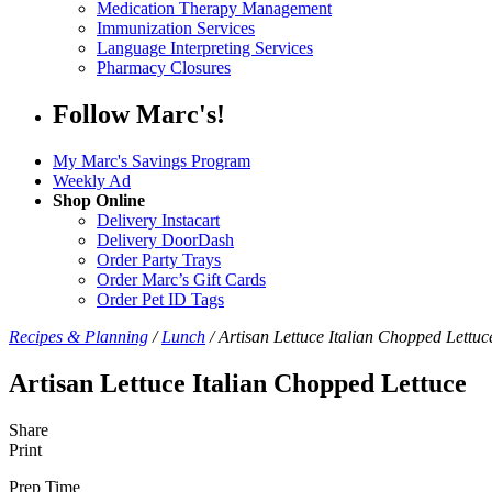
Medication Therapy Management
Immunization Services
Language Interpreting Services
Pharmacy Closures
Follow Marc's!
My Marc's Savings Program
Weekly Ad
Shop Online
Delivery Instacart
Delivery DoorDash
Order Party Trays
Order Marc’s Gift Cards
Order Pet ID Tags
Recipes & Planning
/
Lunch
/
Artisan Lettuce Italian Chopped Lettuc
Artisan Lettuce Italian Chopped Lettuce
Share
Print
Prep Time